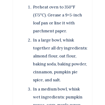
Preheat oven to 350°F
(175°C). Grease a 9×5-inch
loaf pan or line it with
parchment paper.
In a large bowl, whisk
together all dry ingredients:
almond flour, oat flour,
baking soda, baking powder,
cinnamon, pumpkin pie
spice, and salt.
In a medium bowl, whisk
wet ingredients: pumpkin
puree, eggs, maple syrup,