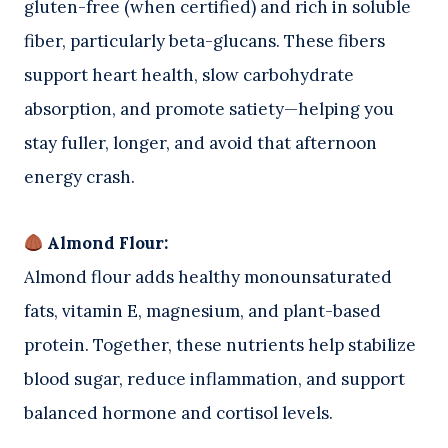
gluten-free (when certified) and rich in soluble
fiber, particularly beta-glucans. These fibers
support heart health, slow carbohydrate
absorption, and promote satiety—helping you
stay fuller, longer, and avoid that afternoon
energy crash.
Almond Flour:
Almond flour adds healthy monounsaturated
fats, vitamin E, magnesium, and plant-based
protein. Together, these nutrients help stabilize
blood sugar, reduce inflammation, and support
balanced hormone and cortisol levels.