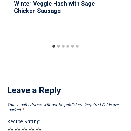
Winter Veggie Hash with Sage
Chicken Sausage
Leave a Reply
Your email address will not be published.
Required fields are
marked
*
Recipe Rating