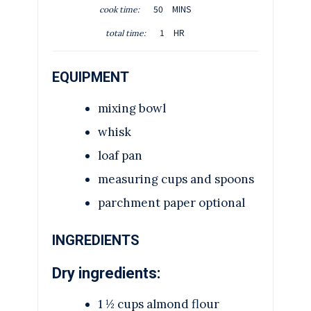
M
50
MINS
cook time:
N
I
H
U
1
HR
total time:
N
O
T
U
U
E
T
EQUIPMENT
R
S
E
S
mixing bowl
whisk
loaf pan
measuring cups and spoons
parchment paper
optional
INGREDIENTS
Dry ingredients:
1 ½
cups
almond flour