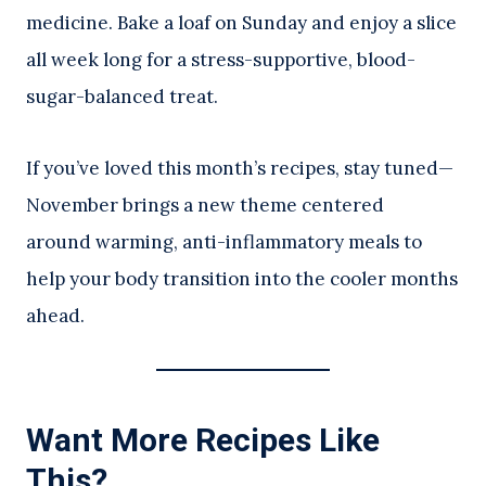
medicine. Bake a loaf on Sunday and enjoy a slice
all week long for a stress-supportive, blood-
sugar-balanced treat.
If you’ve loved this month’s recipes, stay tuned—
November brings a new theme centered
around warming, anti-inflammatory meals to
help your body transition into the cooler months
ahead.
Want More Recipes Like
This?