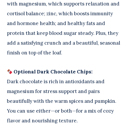
with magnesium, which supports relaxation and
cortisol balance; zinc, which boosts immunity
and hormone health; and healthy fats and
protein that keep blood sugar steady. Plus, they
add a satisfying crunch and a beautiful, seasonal
finish on top of the loaf.
Optional Dark Chocolate Chips:
Dark chocolate is rich in antioxidants and
magnesium for stress support and pairs
beautifully with the warm spices and pumpkin.
You can use either—or both—for a mix of cozy
flavor and nourishing texture.