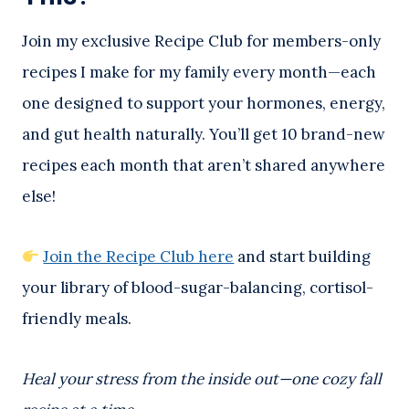
Join my exclusive Recipe Club for members-only
recipes I make for my family every month—each
one designed to support your hormones, energy,
and gut health naturally. You’ll get 10 brand-new
recipes each month that aren’t shared anywhere
else!
Join the Recipe Club here
and start building
your library of blood-sugar-balancing, cortisol-
friendly meals.
Heal your stress from the inside out—one cozy fall