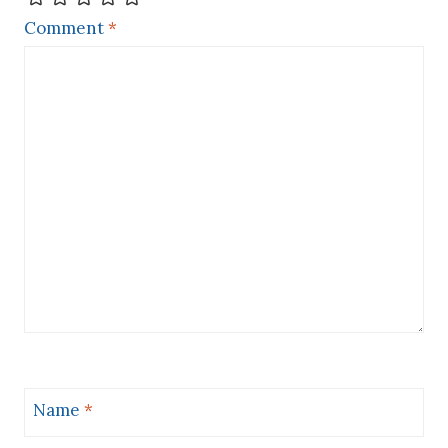
Comment
*
Name
*