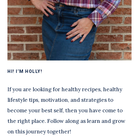
HI! I’M HOLLY!
If you are looking for healthy recipes, healthy
lifestyle tips, motivation, and strategies to
become your best self, then you have come to
the right place. Follow along as learn and grow
on this journey together!