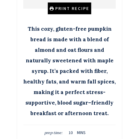
PRINT RECIPE
This cozy, gluten-free pumpkin
bread is made with a blend of
almond and oat flours and
naturally sweetened with maple
syrup. It’s packed with fiber,
healthy fats, and warm fall spices,
making it a perfect stress-
supportive, blood sugar–friendly
breakfast or afternoon treat.
M
10
MINS
prep time:
I