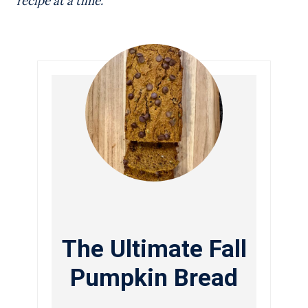
recipe at a time.
The Ultimate Fall
Pumpkin Bread