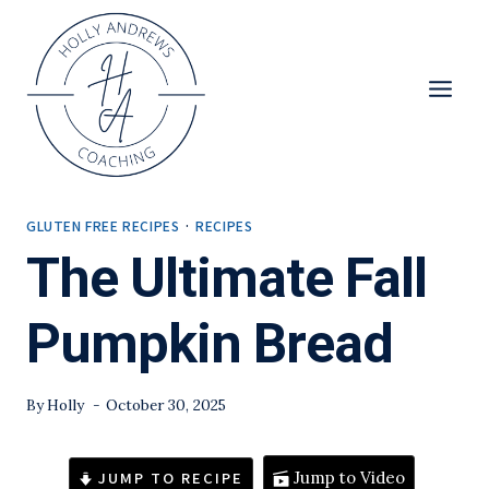
Skip
to
content
GLUTEN FREE RECIPES
·
RECIPES
The Ultimate Fall
Pumpkin Bread
By
Holly
October 30, 2025
JUMP TO RECIPE
Jump to Video