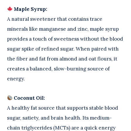
Maple Syrup:
A natural sweetener that contains trace
minerals like manganese and zinc, maple syrup
provides a touch of sweetness without the blood
sugar spike of refined sugar. When paired with
the fiber and fat from almond and oat flours, it
creates a balanced, slow-burning source of
energy.
Coconut Oil:
A healthy fat source that supports stable blood
sugar, satiety, and brain health. Its medium-
chain triglycerides (MCTs) are a quick energy