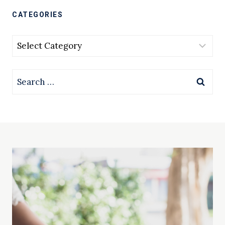
CATEGORIES
Categories
Search
for: