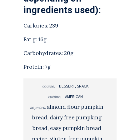
ingredients used):
Carlories: 239
Fat g: 16g
Carbohydrates: 20g
Protein: 7g
DESSERT, SNACK
course:
AMERICAN
cuisine:
almond flour pumpkin
keyword:
bread, dairy free pumpking
bread, easy pumpkin bread
recipe, gluten free pumpkin