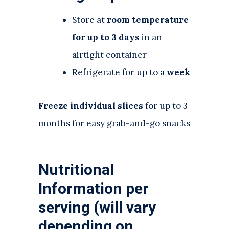
Store at
room temperature
for up to 3 days
in an
airtight container
Refrigerate for up to a
week
Freeze individual slices
for up to 3
months for easy grab-and-go snacks
Nutritional
Information per
serving (will vary
depending on