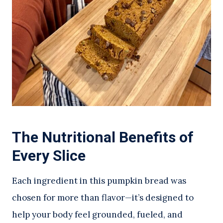
The Nutritional Benefits of
Every Slice
Each ingredient in this pumpkin bread was
chosen for more than flavor—it’s designed to
help your body feel grounded, fueled, and