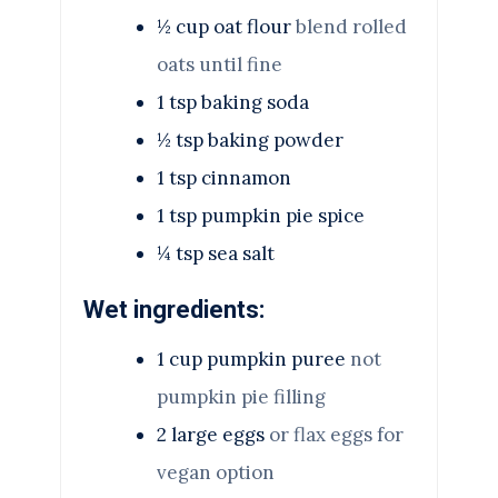
½
cup
oat flour
blend rolled
oats until fine
1
tsp
baking soda
½
tsp
baking powder
1
tsp
cinnamon
1
tsp
pumpkin pie spice
¼
tsp
sea salt
Wet ingredients:
1
cup
pumpkin puree
not
pumpkin pie filling
2
large eggs
or flax eggs for
vegan option