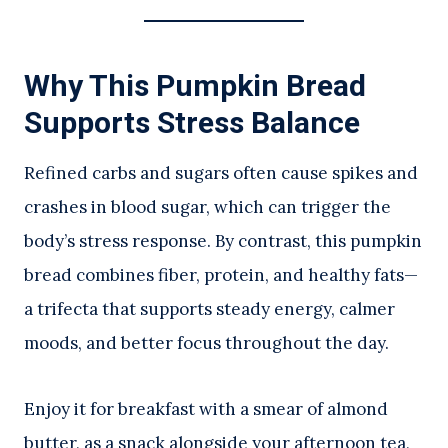
Why This Pumpkin Bread
Supports Stress Balance
Refined carbs and sugars often cause spikes and
crashes in blood sugar, which can trigger the
body’s stress response. By contrast, this pumpkin
bread combines fiber, protein, and healthy fats—
a trifecta that supports steady energy, calmer
moods, and better focus throughout the day.
Enjoy it for breakfast with a smear of almond
butter, as a snack alongside your afternoon tea,