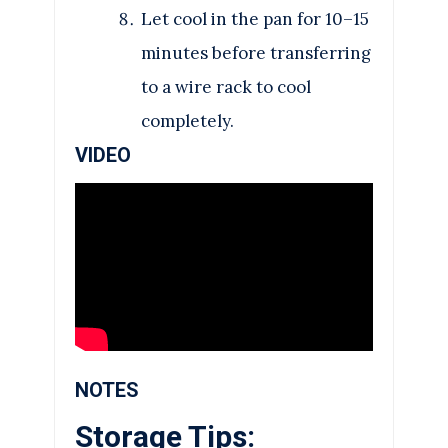
Let cool in the pan for 10–15
minutes before transferring
to a wire rack to cool
completely.
VIDEO
NOTES
Storage Tips: