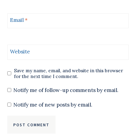
Email
*
Website
Save my name, email, and website in this browser
for the next time I comment.
Notify me of follow-up comments by email.
Notify me of new posts by email.