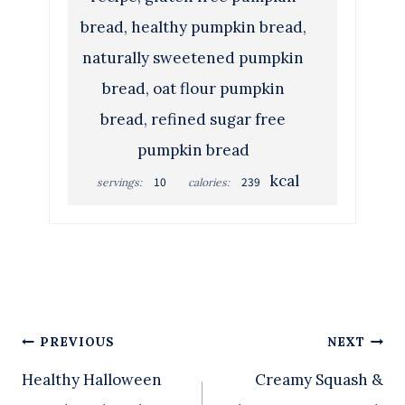
bread, healthy pumpkin bread,
naturally sweetened pumpkin
bread, oat flour pumpkin
bread, refined sugar free
pumpkin bread
kcal
10
239
servings:
calories:
Post
PREVIOUS
NEXT
Healthy Halloween
Creamy Squash &
navigation