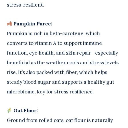
stress-resilient.
Pumpkin Puree:
Pumpkin is rich in beta-carotene, which
converts to vitamin A to support immune
function, eye health, and skin repair—especially
beneficial as the weather cools and stress levels
rise. It’s also packed with fiber, which helps
steady blood sugar and supports a healthy gut
microbiome, key for stress resilience.
Oat Flour:
Ground from rolled oats, oat flour is naturally