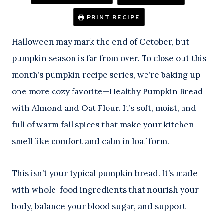
PRINT RECIPE
Halloween may mark the end of October, but
pumpkin season is far from over. To close out this
month’s pumpkin recipe series, we’re baking up
one more cozy favorite—Healthy Pumpkin Bread
with Almond and Oat Flour. It’s soft, moist, and
full of warm fall spices that make your kitchen
smell like comfort and calm in loaf form.
This isn’t your typical pumpkin bread. It’s made
with whole-food ingredients that nourish your
body, balance your blood sugar, and support