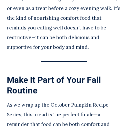
or even as a treat before a cozy evening walk. It’s
the kind of nourishing comfort food that
reminds you eating well doesn’t have to be
restrictive—it can be both delicious and
supportive for your body and mind.
Make It Part of Your Fall
Routine
As we wrap up the October Pumpkin Recipe
Series, this bread is the perfect finale—a
reminder that food can be both comfort and