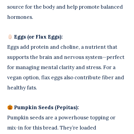
source for the body and help promote balanced
hormones.
Eggs (or Flax Eggs):
Eggs add protein and choline, a nutrient that
supports the brain and nervous system—perfect
for managing mental clarity and stress. For a
vegan option, flax eggs also contribute fiber and
healthy fats.
Pumpkin Seeds (Pepitas):
Pumpkin seeds are a powerhouse topping or
mix-in for this bread. They’re loaded