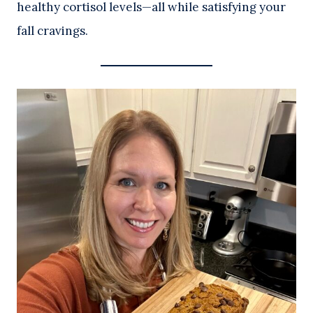
healthy cortisol levels—all while satisfying your
fall cravings.