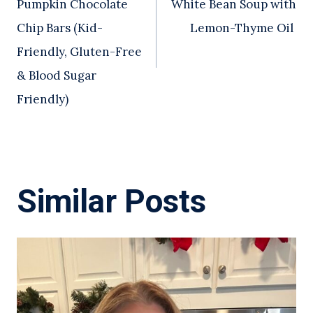
Pumpkin Chocolate
White Bean Soup with
Chip Bars (Kid-
Lemon-Thyme Oil
Friendly, Gluten-Free
& Blood Sugar
Friendly)
Similar Posts