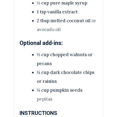
⅓
cup
pure maple syrup
1
tsp
vanilla extract
2
tbsp
melted coconut oil
or
avocado oil
Optional add-ins:
½
cup
chopped walnuts or
pecans
¼
cup
dark chocolate chips
or raisins
¼
cup
pumpkin seeds
pepitas
INSTRUCTIONS