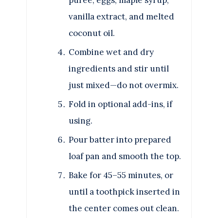
vanilla extract, and melted
coconut oil.
Combine wet and dry
ingredients and stir until
just mixed—do not overmix.
Fold in optional add-ins, if
using.
Pour batter into prepared
loaf pan and smooth the top.
Bake for 45–55 minutes, or
until a toothpick inserted in
the center comes out clean.