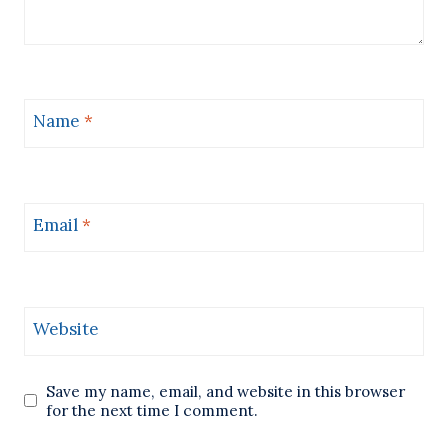
Name
*
Email
*
Website
Save my name, email, and website in this browser
for the next time I comment.