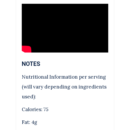
NOTES
Nutritional Information per serving
(will vary depending on ingredients
used):
Calories: 75
Fat: 4g