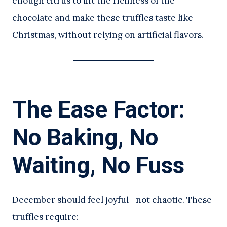
enough citrus to lift the richness of the
chocolate and make these truffles taste like
Christmas, without relying on artificial flavors.
The Ease Factor:
No Baking, No
Waiting, No Fuss
December should feel joyful—not chaotic. These
truffles require: