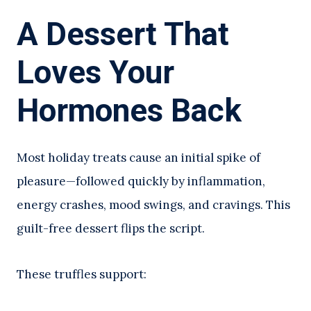
A Dessert That
Loves Your
Hormones Back
Most holiday treats cause an initial spike of
pleasure—followed quickly by inflammation,
energy crashes, mood swings, and cravings. This
guilt-free dessert flips the script.
These truffles support: