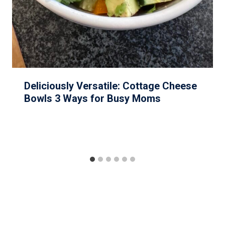
Deliciously Versatile: Cottage Cheese
Bowls 3 Ways for Busy Moms