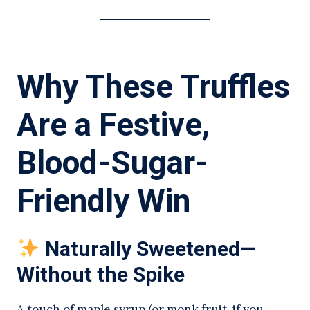
Why These Truffles
Are a Festive,
Blood-Sugar-
Friendly Win
Naturally Sweetened—
Without the Spike
A touch of maple syrup (or monk fruit, if you