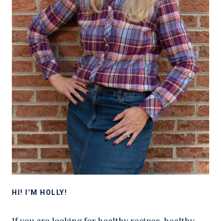
HI! I’M HOLLY!
If you are looking for healthy recipes, healthy