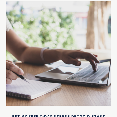
GET MY FREE 7-DAY STRESS DETOX & START