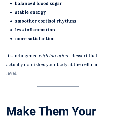
balanced blood sugar
stable energy
smoother cortisol rhythms
less inflammation
more satisfaction
It’s indulgence
with intention
—dessert that
actually nourishes your body at the cellular
level.
Make Them Your