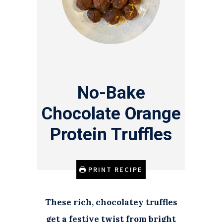
No-Bake
Chocolate Orange
Protein Truffles
PRINT RECIPE
These rich, chocolatey truffles
get a festive twist from bright