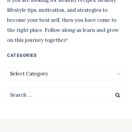
lifestyle tips, motivation, and strategies to
become your best self, then you have come to
the right place. Follow along as learn and grow
on this journey together!
CATEGORIES
Categories
Search
for: