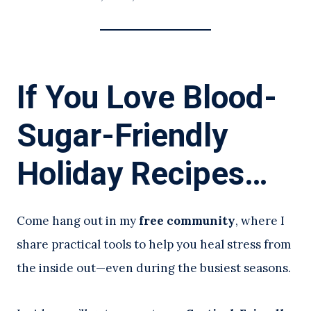
If You Love Blood-
Sugar-Friendly
Holiday Recipes…
Come hang out in my
free community
, where I
share practical tools to help you heal stress from
the inside out—even during the busiest seasons.