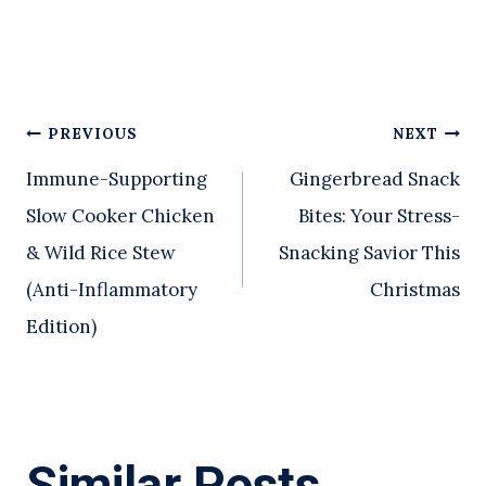
Post
PREVIOUS
NEXT
Immune-Supporting
Gingerbread Snack
navigation
Slow Cooker Chicken
Bites: Your Stress-
& Wild Rice Stew
Snacking Savior This
(Anti-Inflammatory
Christmas
Edition)
Similar Posts