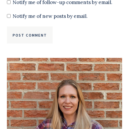
Notify me of follow-up comments by email.
Notify me of new posts by email.