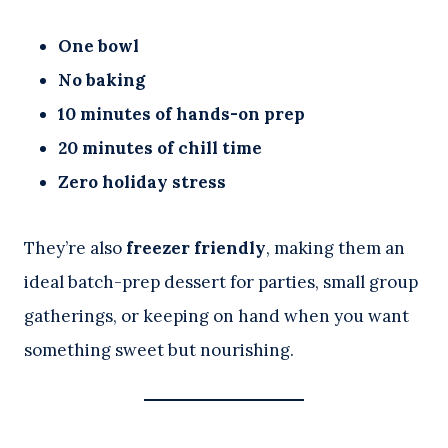
One bowl
No baking
10 minutes of hands-on prep
20 minutes of chill time
Zero holiday stress
They’re also
freezer friendly
, making them an
ideal batch-prep dessert for parties, small group
gatherings, or keeping on hand when you want
something sweet but nourishing.