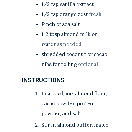
1/2
tsp
vanilla extract
1/2
tsp
orange zest
fresh
Pinch
of sea salt
1-2
tbsp
almond milk or
water
as needed
shredded coconut or cacao
nibs for rolling
optional
INSTRUCTIONS
In a bowl, mix almond flour,
cacao powder, protein
powder, and salt.
Stir in almond butter, maple