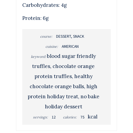
Carbohydrates: 4g
Protein: 6g
DESSERT, SNACK
course:
AMERICAN
cuisine:
blood sugar friendly
keyword:
truffles, chocolate orange
protein truffles, healthy
chocolate orange balls, high
protein holiday treat, no bake
holiday dessert
kcal
12
75
servings:
calories: