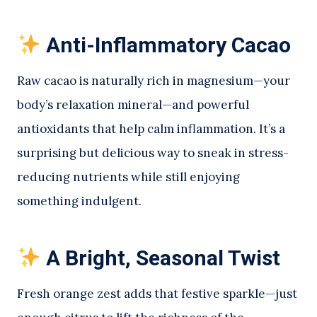
Anti-Inflammatory Cacao
Raw cacao is naturally rich in magnesium—your
body’s relaxation mineral—and powerful
antioxidants that help calm inflammation. It’s a
surprising but delicious way to sneak in stress-
reducing nutrients while still enjoying
something indulgent.
A Bright, Seasonal Twist
Fresh orange zest adds that festive sparkle—just