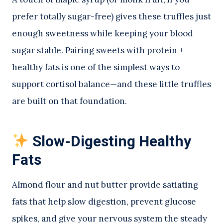
prefer totally sugar-free) gives these truffles just
enough sweetness while keeping your blood
sugar stable. Pairing sweets with protein +
healthy fats is one of the simplest ways to
support cortisol balance—and these little truffles
are built on that foundation.
Slow-Digesting Healthy
Fats
Almond flour and nut butter provide satiating
fats that help slow digestion, prevent glucose
spikes, and give your nervous system the steady