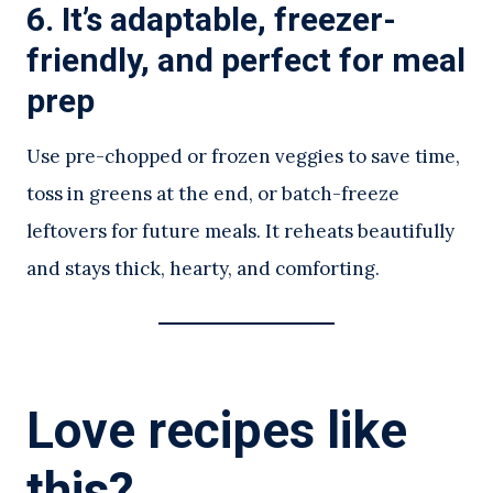
6. It’s adaptable, freezer-
friendly, and perfect for meal
prep
Use pre-chopped or frozen veggies to save time,
toss in greens at the end, or batch-freeze
leftovers for future meals. It reheats beautifully
and stays thick, hearty, and comforting.
Love recipes like
this?