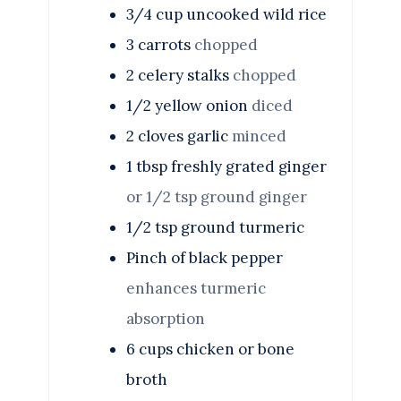
3/4
cup
uncooked wild rice
3
carrots
chopped
2
celery stalks
chopped
1/2
yellow onion
diced
2
cloves
garlic
minced
1
tbsp
freshly grated ginger
or 1/2 tsp ground ginger
1/2
tsp
ground turmeric
Pinch
of black pepper
enhances turmeric
absorption
6
cups
chicken or bone
broth