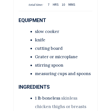
O
H
M
U
7
HRS
10
MINS
total time:
U
O
I
T
R
U
N
E
S
EQUIPMENT
R
U
S
S
T
slow cooker
E
S
knife
cutting board
Grater or microplane
stirring spoon
measuring cups and spoons
INGREDIENTS
1
lb
boneless
skinless
chicken thighs or breasts