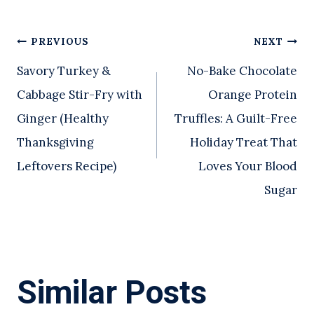
Post
PREVIOUS
NEXT
Savory Turkey &
No-Bake Chocolate
navigation
Cabbage Stir-Fry with
Orange Protein
Ginger (Healthy
Truffles: A Guilt-Free
Thanksgiving
Holiday Treat That
Leftovers Recipe)
Loves Your Blood
Sugar
Similar Posts