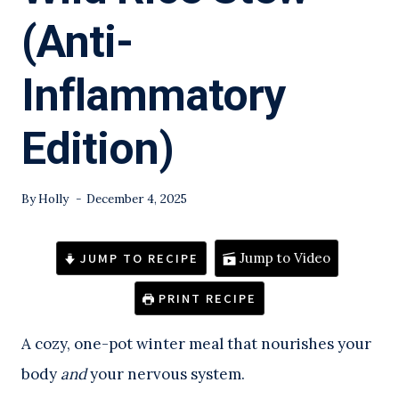
(Anti-
Inflammatory
Edition)
By
Holly
December 4, 2025
JUMP TO RECIPE
Jump to Video
PRINT RECIPE
A cozy, one-pot winter meal that nourishes your
body
and
your nervous system.