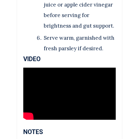
juice or apple cider vinegar
before serving for
brightness and gut support.
Serve warm, garnished with
fresh parsley if desired.
VIDEO
NOTES