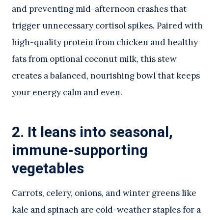
and preventing mid-afternoon crashes that
trigger unnecessary cortisol spikes. Paired with
high-quality protein from chicken and healthy
fats from optional coconut milk, this stew
creates a balanced, nourishing bowl that keeps
your energy calm and even.
2. It leans into seasonal,
immune-supporting
vegetables
Carrots, celery, onions, and winter greens like
kale and spinach are cold-weather staples for a