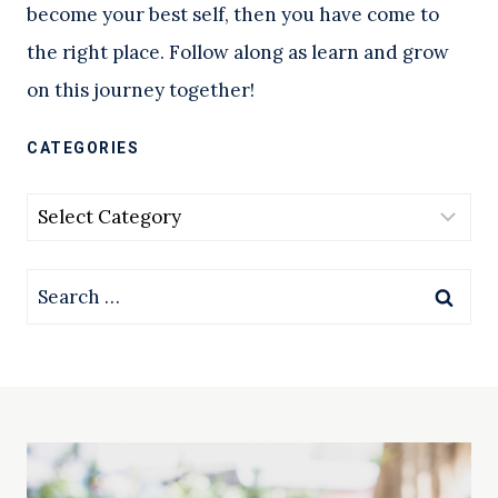
become your best self, then you have come to
the right place. Follow along as learn and grow
on this journey together!
CATEGORIES
Categories
Search
for: