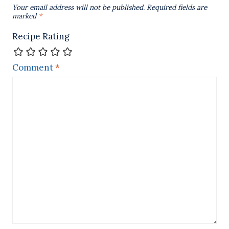
Your email address will not be published.
Required fields are
marked
*
Recipe Rating
Comment
*