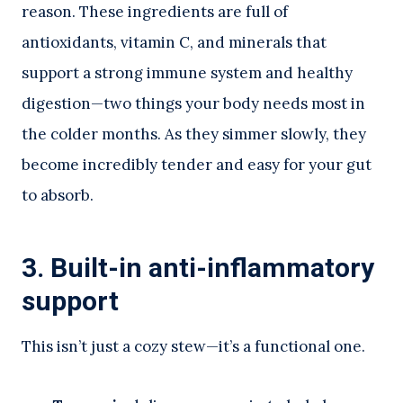
reason. These ingredients are full of
antioxidants, vitamin C, and minerals that
support a strong immune system and healthy
digestion—two things your body needs most in
the colder months. As they simmer slowly, they
become incredibly tender and easy for your gut
to absorb.
3. Built-in anti-inflammatory
support
This isn’t just a cozy stew—it’s a functional one.