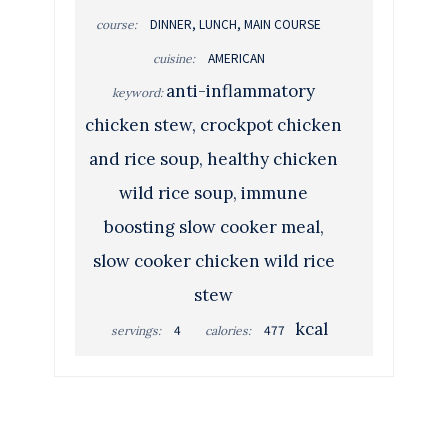
DINNER, LUNCH, MAIN COURSE
course:
AMERICAN
cuisine:
anti-inflammatory
keyword:
chicken stew, crockpot chicken
and rice soup, healthy chicken
wild rice soup, immune
boosting slow cooker meal,
slow cooker chicken wild rice
stew
kcal
4
477
servings:
calories: