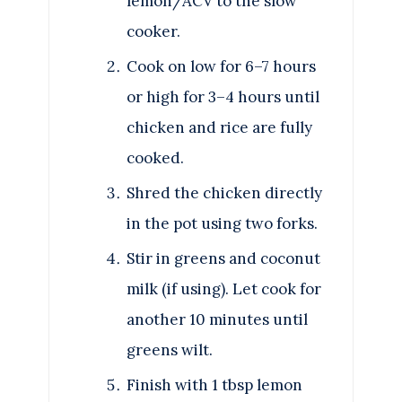
lemon/ACV to the slow
cooker.
Cook on low for 6–7 hours
or high for 3–4 hours until
chicken and rice are fully
cooked.
Shred the chicken directly
in the pot using two forks.
Stir in greens and coconut
milk (if using). Let cook for
another 10 minutes until
greens wilt.
Finish with 1 tbsp lemon