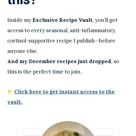
Inside my
Exclusive Recipe Vault
, you’ll get
access to every seasonal, anti-inflammatory,
cortisol-supportive recipe I publish—before
anyone else.
And my December recipes just dropped
, so
this is the perfect time to join.
Click here to get instant access to the
vault.