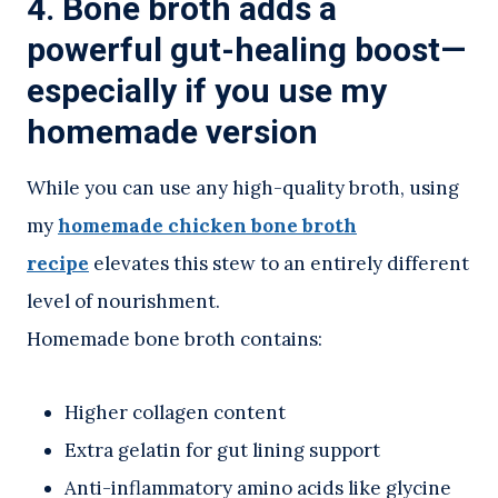
4. Bone broth adds a
powerful gut-healing boost—
especially if you use my
homemade version
While you can use any high-quality broth, using
my
homemade chicken bone broth
recipe
elevates this stew to an entirely different
level of nourishment.
Homemade bone broth contains:
Higher collagen content
Extra gelatin for gut lining support
Anti-inflammatory amino acids like glycine