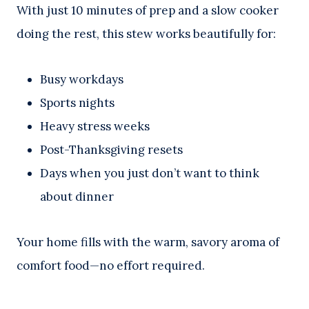
With just 10 minutes of prep and a slow cooker
doing the rest, this stew works beautifully for:
Busy workdays
Sports nights
Heavy stress weeks
Post-Thanksgiving resets
Days when you just don’t want to think
about dinner
Your home fills with the warm, savory aroma of
comfort food—no effort required.