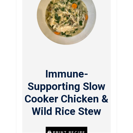
Immune-
Supporting Slow
Cooker Chicken &
Wild Rice Stew
PRINT RECIPE