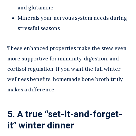
and glutamine
Minerals your nervous system needs during
stressful seasons
These enhanced properties make the stew even
more supportive for immunity, digestion, and
cortisol regulation. If you want the full winter-
wellness benefits, homemade bone broth truly
makes a difference.
5. A true “set-it-and-forget-
it” winter dinner