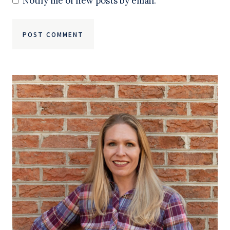
Notify me of new posts by email.