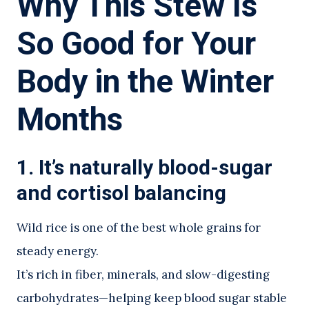
Why This Stew Is
So Good for Your
Body in the Winter
Months
1. It’s naturally blood-sugar
and cortisol balancing
Wild rice is one of the best whole grains for
steady energy.
It’s rich in fiber, minerals, and slow-digesting
carbohydrates—helping keep blood sugar stable