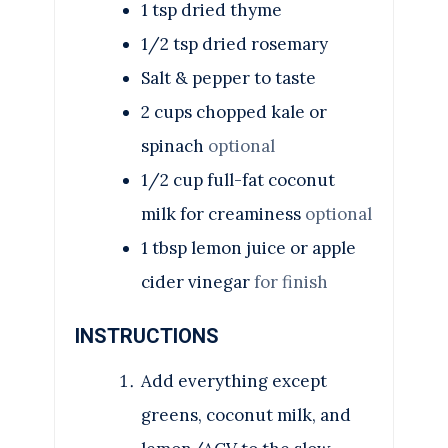
1
tsp
dried thyme
1/2
tsp
dried rosemary
Salt & pepper to taste
2 cups chopped kale or
spinach
optional
1/2 cup full-fat coconut
milk for creaminess
optional
1 tbsp lemon juice or apple
cider vinegar
for finish
INSTRUCTIONS
Add everything except
greens, coconut milk, and