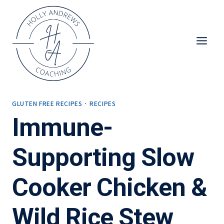
Skip
to
content
GLUTEN FREE RECIPES
·
RECIPES
Immune-
Supporting Slow
Cooker Chicken &
Wild Rice Stew