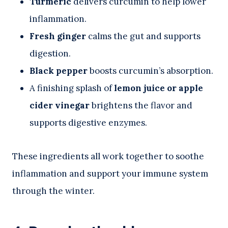
Turmeric
delivers curcumin to help lower
inflammation.
Fresh ginger
calms the gut and supports
digestion.
Black pepper
boosts curcumin’s absorption.
A finishing splash of
lemon juice or apple
cider vinegar
brightens the flavor and
supports digestive enzymes.
These ingredients all work together to soothe
inflammation and support your immune system
through the winter.