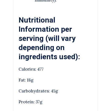
Nutritional
Information per
serving (will vary
depending on
ingredients used):
Calories: 477
Fat: 18g
Carbohydrates: 45g
Protein: 37g