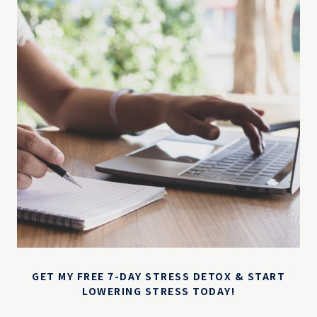
GET MY FREE 7-DAY STRESS DETOX & START
LOWERING STRESS TODAY!