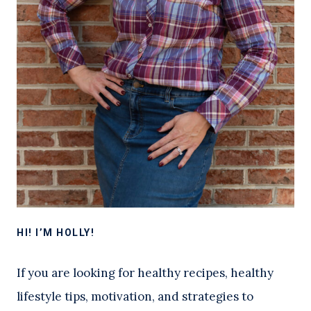
HI! I’M HOLLY!
If you are looking for healthy recipes, healthy
lifestyle tips, motivation, and strategies to