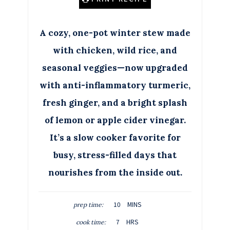
A cozy, one-pot winter stew made
with chicken, wild rice, and
seasonal veggies—now upgraded
with anti-inflammatory turmeric,
fresh ginger, and a bright splash
of lemon or apple cider vinegar.
It’s a slow cooker favorite for
busy, stress-filled days that
nourishes from the inside out.
M
10
MINS
prep time:
I
H
7
HRS
cook time:
N