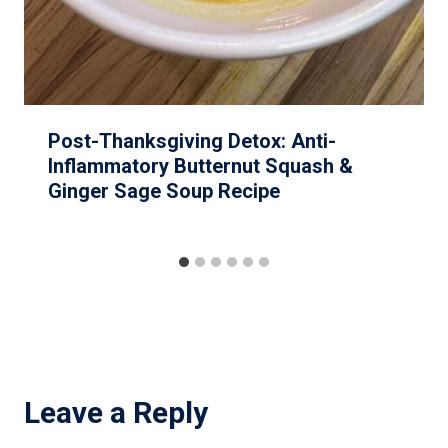
Post-Thanksgiving Detox: Anti-
Inflammatory Butternut Squash &
Ginger Sage Soup Recipe
Leave a Reply