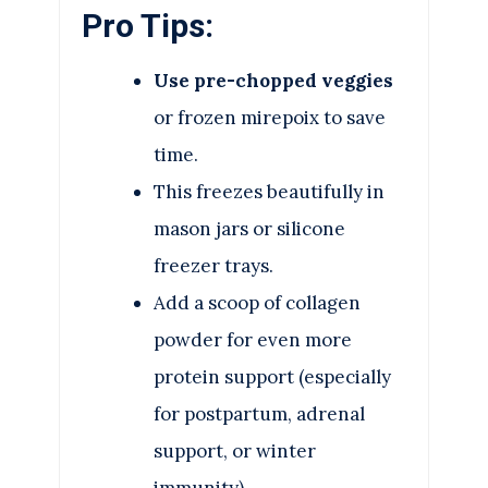
Pro Tips:
Use pre-chopped veggies
or frozen mirepoix to save
time.
This freezes beautifully in
mason jars or silicone
freezer trays.
Add a scoop of collagen
powder for even more
protein support (especially
for postpartum, adrenal
support, or winter
immunity).