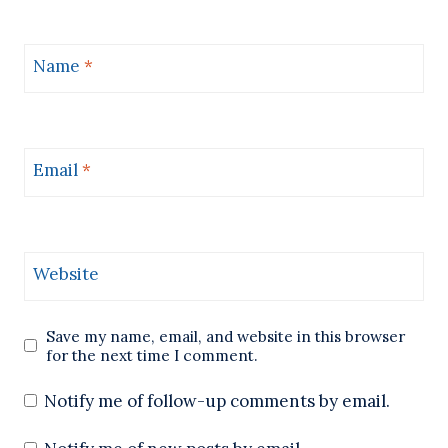
Name
*
Email
*
Website
Save my name, email, and website in this browser
for the next time I comment.
Notify me of follow-up comments by email.