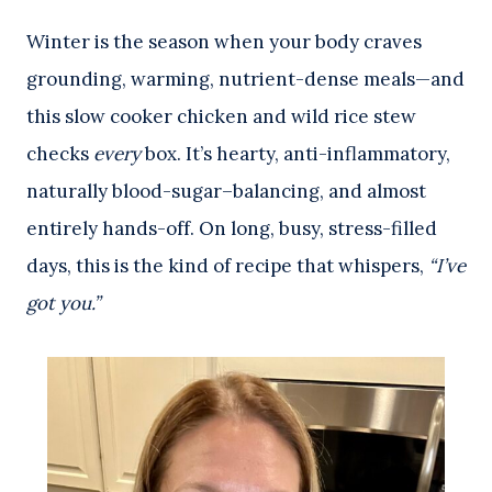
Winter is the season when your body craves
grounding, warming, nutrient-dense meals—and
this slow cooker chicken and wild rice stew
checks
every
box. It’s hearty, anti-inflammatory,
naturally blood-sugar–balancing, and almost
entirely hands-off. On long, busy, stress-filled
days, this is the kind of recipe that whispers,
“I’ve
got you.”