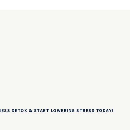
TRESS DETOX & START LOWERING STRESS TODAY!