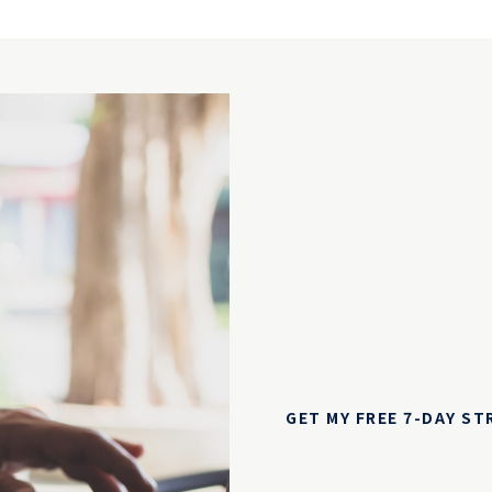
GET MY FREE 7-DAY S