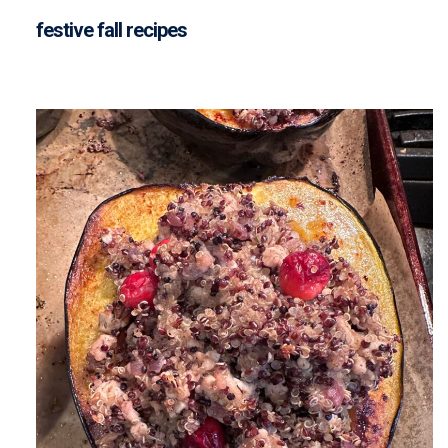
festive fall recipes