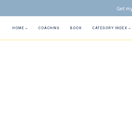
Skip
Get my
to
content
HOME
COACHING
BOOK
CATEGORY INDEX