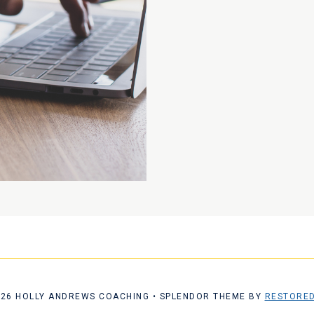
026 HOLLY ANDREWS COACHING • SPLENDOR THEME BY
RESTORED