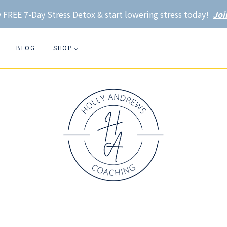
 FREE 7-Day Stress Detox & start lowering stress today!
Joi
BLOG
SHOP