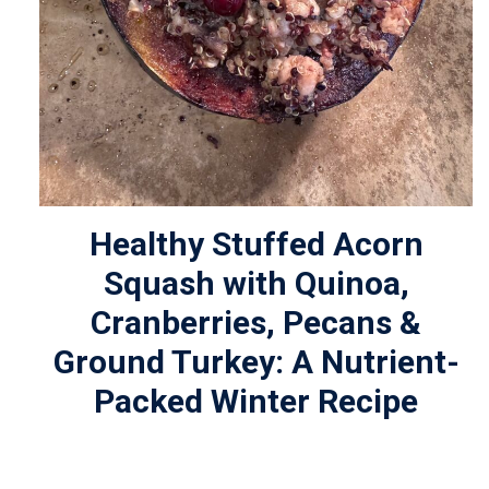
Healthy Stuffed Acorn
Squash with Quinoa,
Cranberries, Pecans &
Ground Turkey: A Nutrient-
Packed Winter Recipe