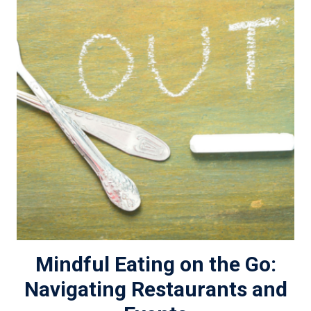
Mindful Eating on the Go:
Navigating Restaurants and