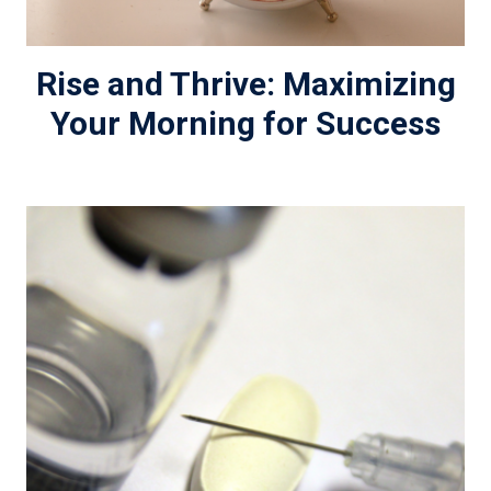
Rise and Thrive: Maximizing
Your Morning for Success