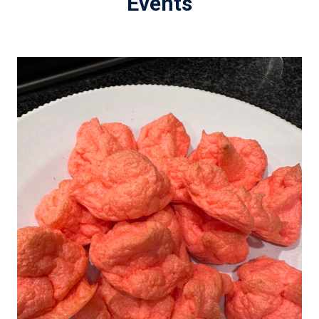
Events