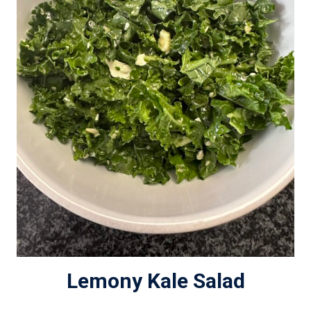
Lemony Kale Salad