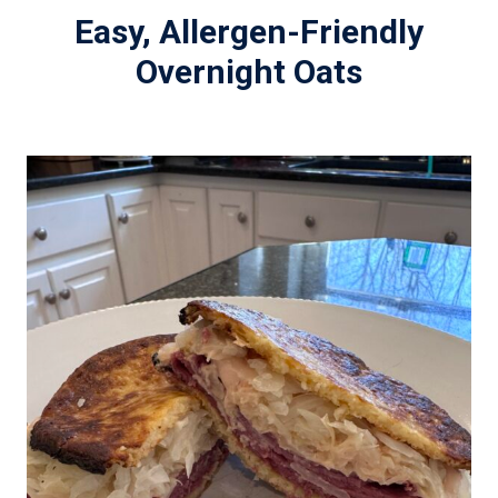
Easy, Allergen-Friendly
Overnight Oats