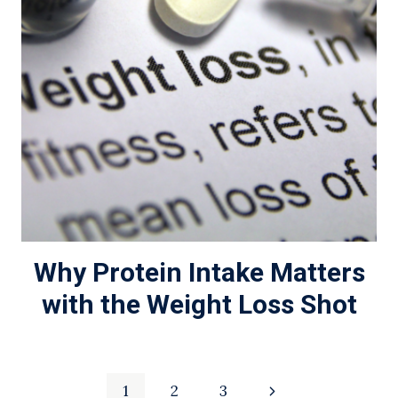
Why Protein Intake Matters
with the Weight Loss Shot
Page
Next
1
2
3