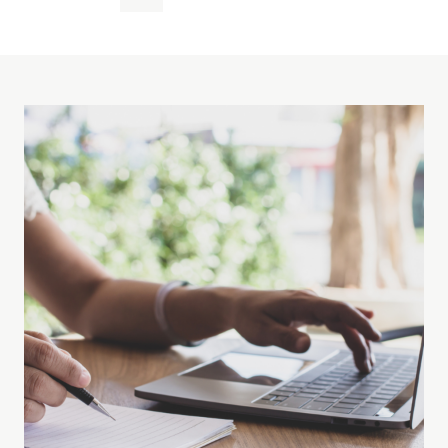
Page
navigation