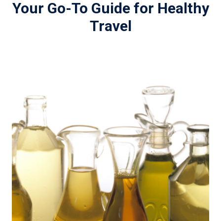
Your Go-To Guide for Healthy
Travel