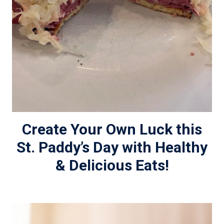
Create Your Own Luck this
St. Paddy’s Day with Healthy
& Delicious Eats!