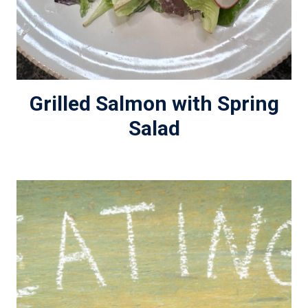
Grilled Salmon with Spring
Salad