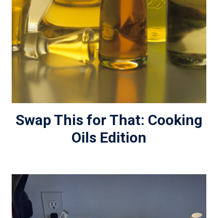
Swap This for That: Cooking
Oils Edition