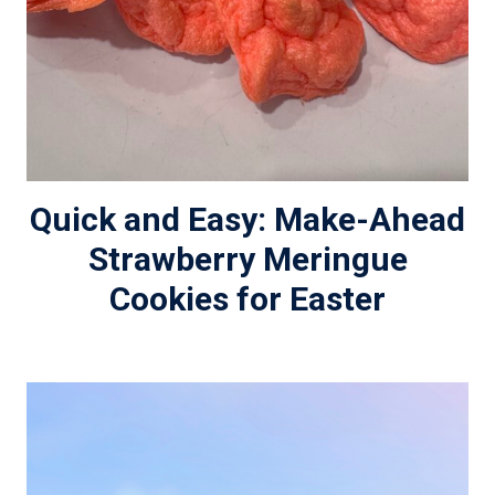
Quick and Easy: Make-Ahead
Strawberry Meringue
Cookies for Easter