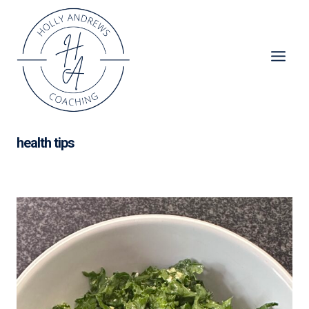
Skip
to
content
health tips