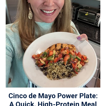
Cinco de Mayo Power Plate:
A Quick, High-Protein Meal