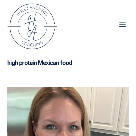
Skip
to
content
high protein Mexican food