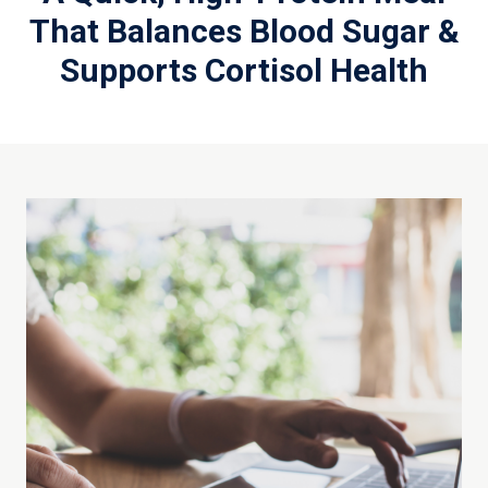
That Balances Blood Sugar &
Supports Cortisol Health