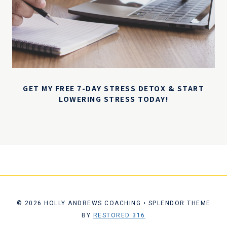
GET MY FREE 7-DAY STRESS DETOX & START
LOWERING STRESS TODAY!
© 2026 HOLLY ANDREWS COACHING • SPLENDOR THEME
BY
RESTORED 316