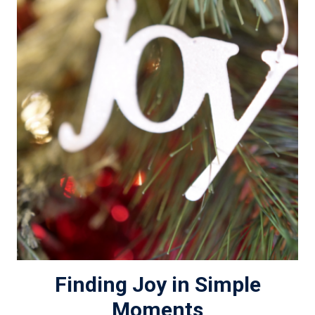
Finding Joy in Simple
Moments