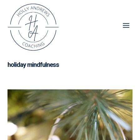
Skip
to
content
holiday mindfulness