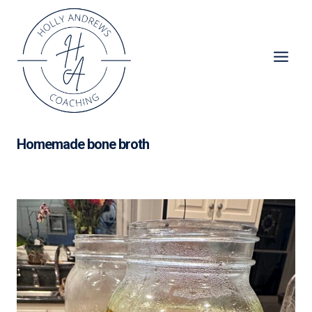
Skip
to
content
Homemade bone broth