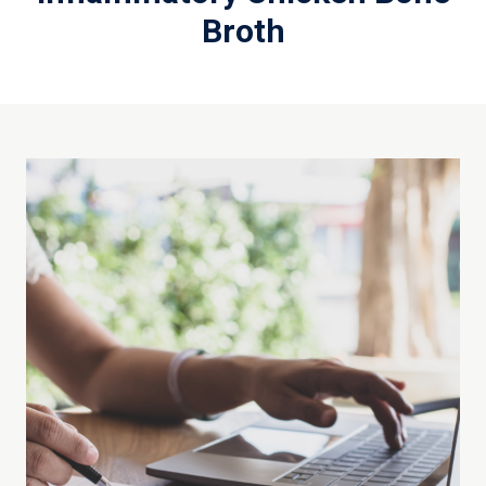
Broth