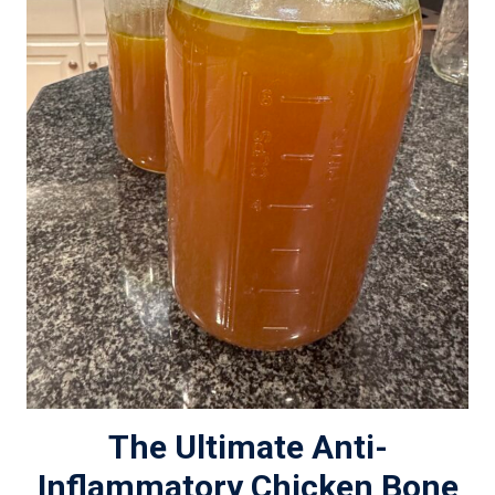
The Ultimate Anti-
Inflammatory Chicken Bone