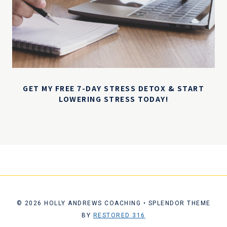
GET MY FREE 7-DAY STRESS DETOX & START
LOWERING STRESS TODAY!
© 2026 HOLLY ANDREWS COACHING • SPLENDOR THEME
BY
RESTORED 316