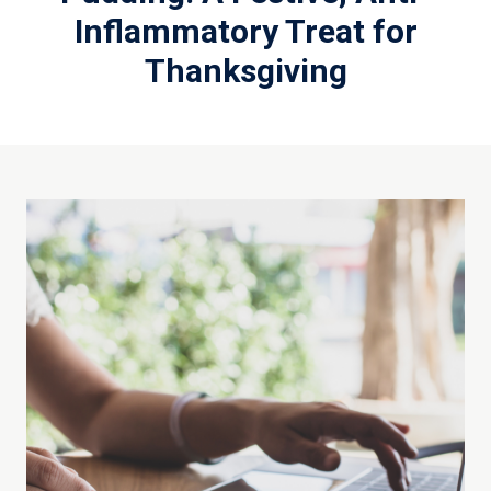
Inflammatory Treat for
Thanksgiving