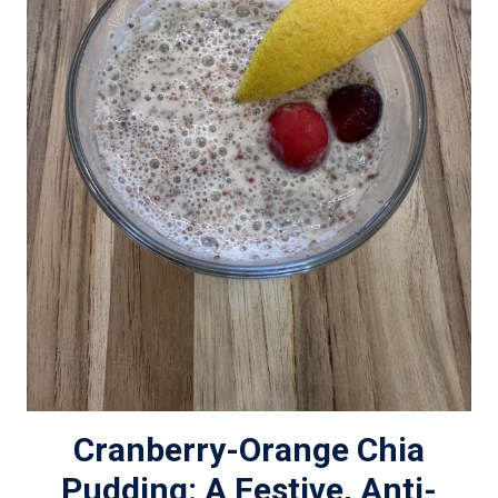
Cranberry-Orange Chia
Pudding: A Festive, Anti-