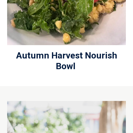
Autumn Harvest Nourish
Bowl