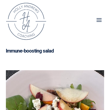
Skip
to
content
Immune-boosting salad