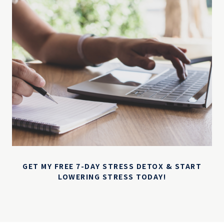
GET MY FREE 7-DAY STRESS DETOX & START
LOWERING STRESS TODAY!