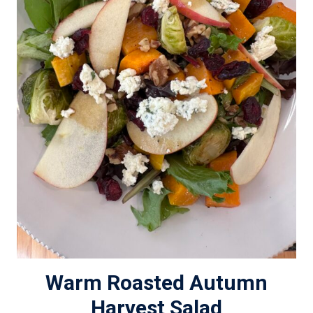
Warm Roasted Autumn
Harvest Salad