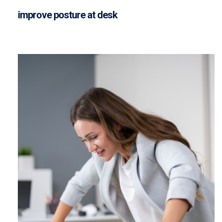
improve posture at desk