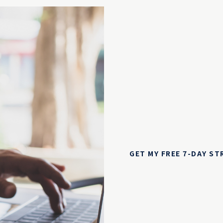
GET MY FREE 7-DAY S