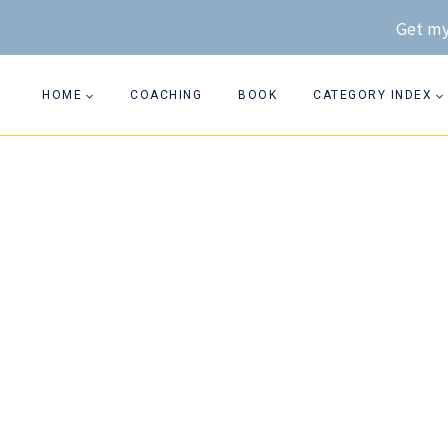
Skip
Get my
to
content
HOME
COACHING
BOOK
CATEGORY INDEX