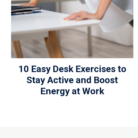
10 Easy Desk Exercises to
Stay Active and Boost
Energy at Work