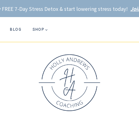
 FREE 7-Day Stress Detox & start lowering stress today!
Joi
BLOG
SHOP