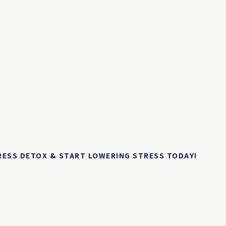
TRESS DETOX & START LOWERING STRESS TODAY!