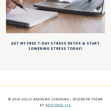
GET MY FREE 7-DAY STRESS DETOX & START
LOWERING STRESS TODAY!
© 2026 HOLLY ANDREWS COACHING • SPLENDOR THEME
BY
RESTORED 316