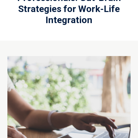
Strategies for Work-Life
Integration