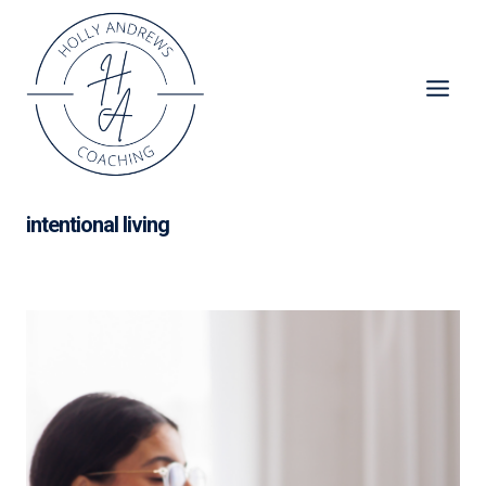
Skip
to
content
intentional living