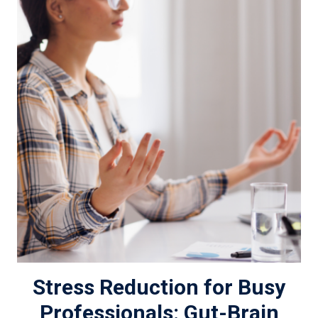
Stress Reduction for Busy
Professionals: Gut-Brain