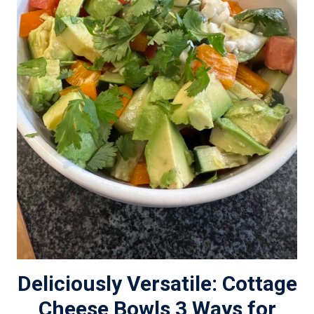
Deliciously Versatile: Cottage
Cheese Bowls 3 Ways for