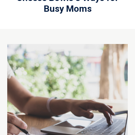
Busy Moms