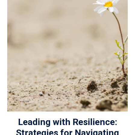
Leading with Resilience:
Strategies for Navigating