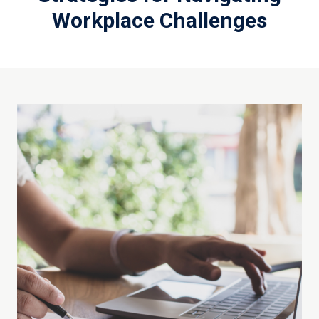
Workplace Challenges