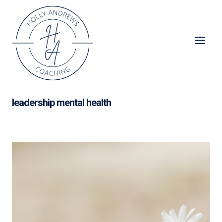
Skip
to
content
leadership mental health