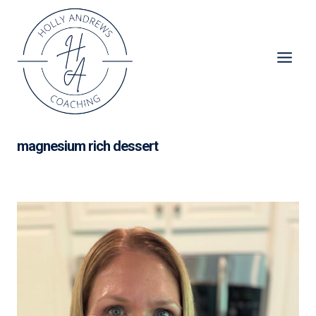
Skip
to
content
magnesium rich dessert