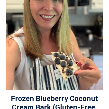
Frozen Blueberry Coconut
Cream Bark (Gluten-Free,