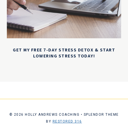
GET MY FREE 7-DAY STRESS DETOX & START
LOWERING STRESS TODAY!
© 2026 HOLLY ANDREWS COACHING • SPLENDOR THEME
BY
RESTORED 316