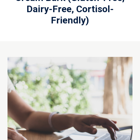
Dairy-Free, Cortisol-
Friendly)