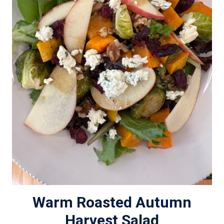
Warm Roasted Autumn
Harvest Salad