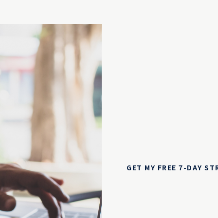
GET MY FREE 7-DAY S