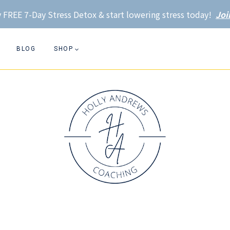
 FREE 7-Day Stress Detox & start lowering stress today!
Joi
BLOG
SHOP