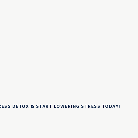
TRESS DETOX & START LOWERING STRESS TODAY!