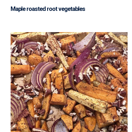
Maple roasted root vegetables