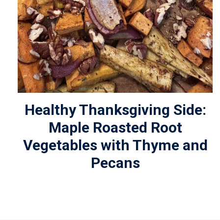
Healthy Thanksgiving Side:
Maple Roasted Root
Vegetables with Thyme and
Pecans