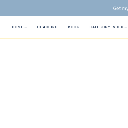
Skip
Get my
to
content
HOME
COACHING
BOOK
CATEGORY INDEX