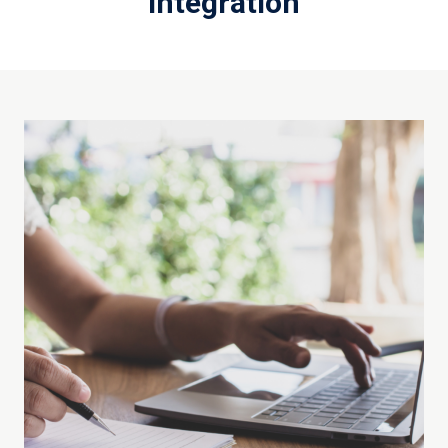
Integration