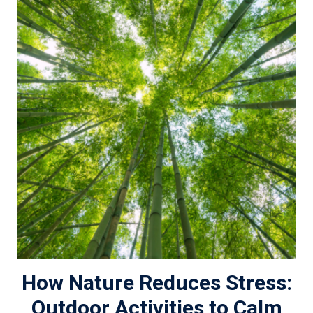
How Nature Reduces Stress:
Outdoor Activities to Calm