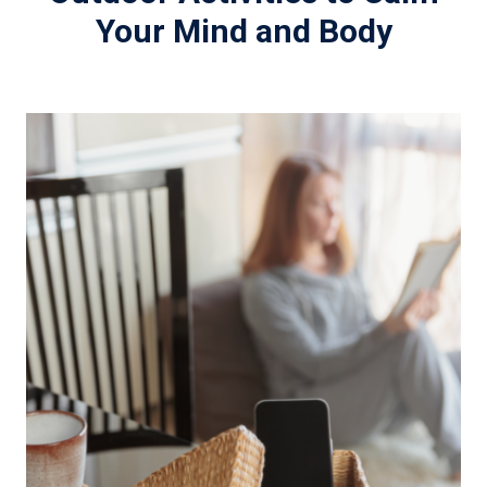
Your Mind and Body