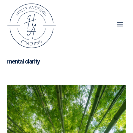
Skip
to
content
mental clarity