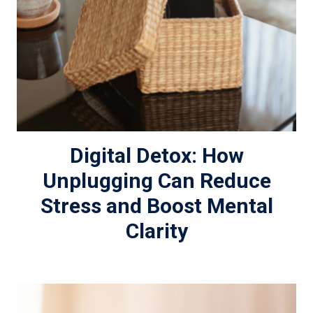
Digital Detox: How
Unplugging Can Reduce
Stress and Boost Mental
Clarity