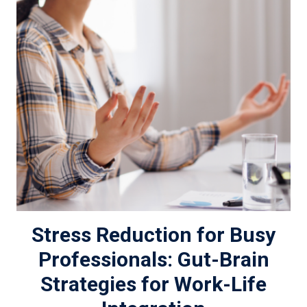
Stress Reduction for Busy
Professionals: Gut-Brain
Strategies for Work-Life