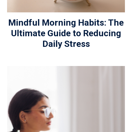
Mindful Morning Habits: The
Ultimate Guide to Reducing
Daily Stress