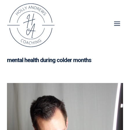
Skip
to
content
mental health during colder months