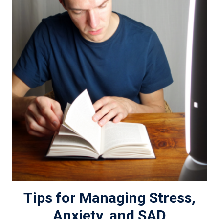
Tips for Managing Stress,
Anxiety, and SAD