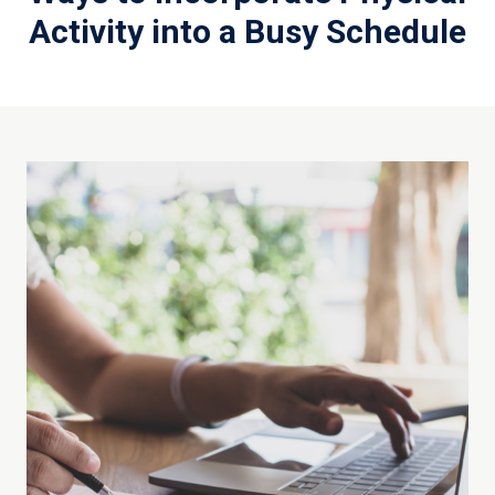
Activity into a Busy Schedule