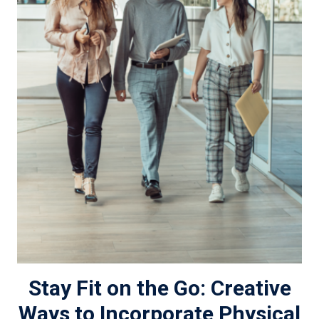
Stay Fit on the Go: Creative
Ways to Incorporate Physical