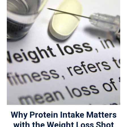
Why Protein Intake Matters
with the Weight Loss Shot