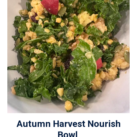
Autumn Harvest Nourish
Bowl