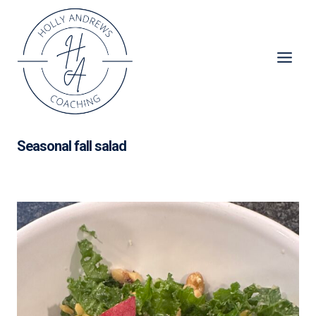
Skip
to
content
Seasonal fall salad