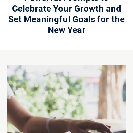
Celebrate Your Growth and
Set Meaningful Goals for the
New Year