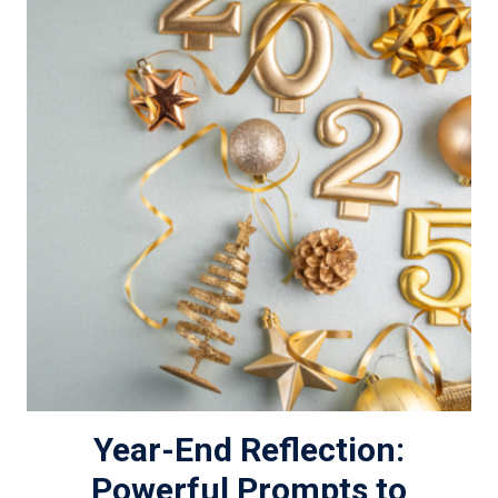
Year-End Reflection:
Powerful Prompts to