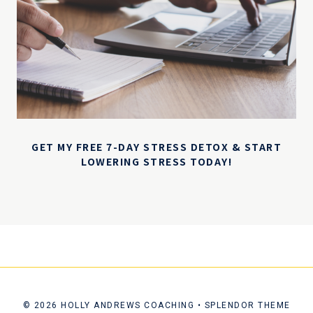
GET MY FREE 7-DAY STRESS DETOX & START
LOWERING STRESS TODAY!
© 2026 HOLLY ANDREWS COACHING • SPLENDOR THEME