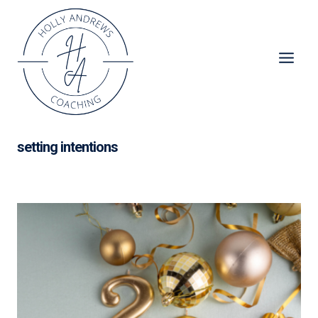
Skip
to
content
setting intentions