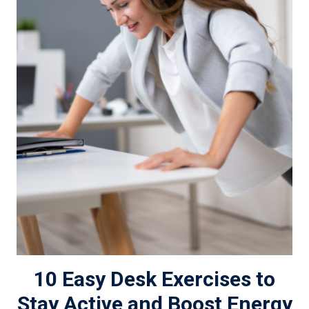
10 Easy Desk Exercises to
Stay Active and Boost Energy