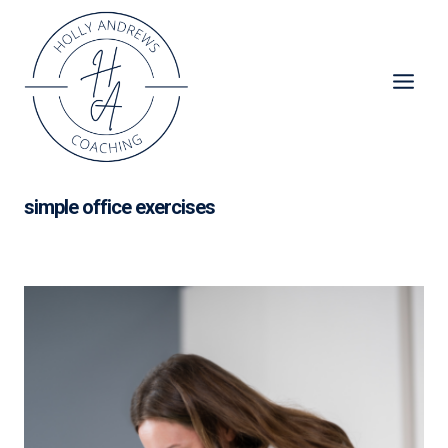
Skip
to
content
simple office exercises