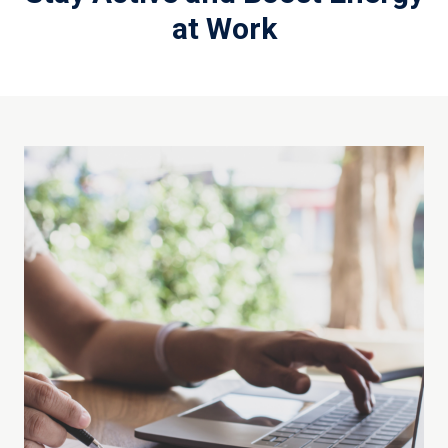
at Work