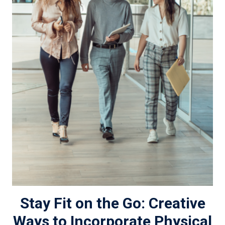
Stay Fit on the Go: Creative
Ways to Incorporate Physical