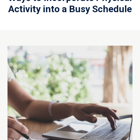
Activity into a Busy Schedule