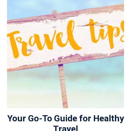
Your Go-To Guide for Healthy
Travel