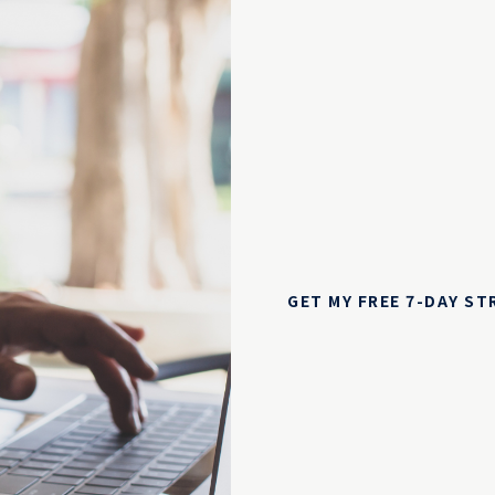
GET MY FREE 7-DAY S