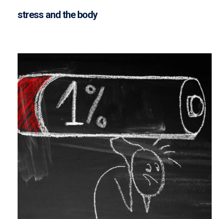
stress and the body