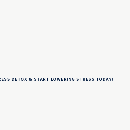
TRESS DETOX & START LOWERING STRESS TODAY!