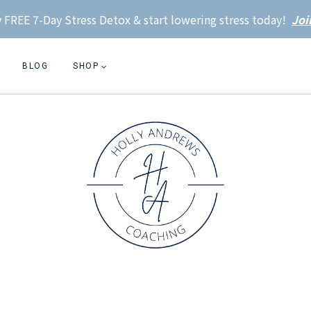
 FREE 7-Day Stress Detox & start lowering stress today!
Joi
BLOG
SHOP