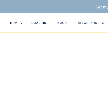
Skip
Get my
to
content
HOME
COACHING
BOOK
CATEGORY INDEX