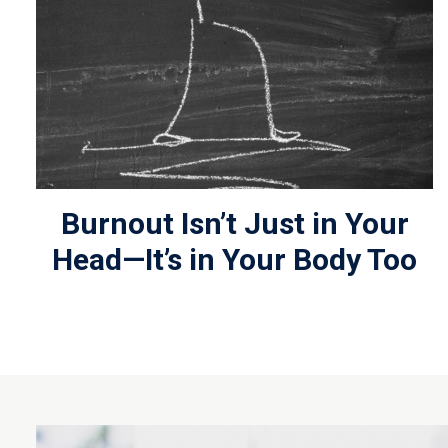
Burnout Isn’t Just in Your
Head—It’s in Your Body Too