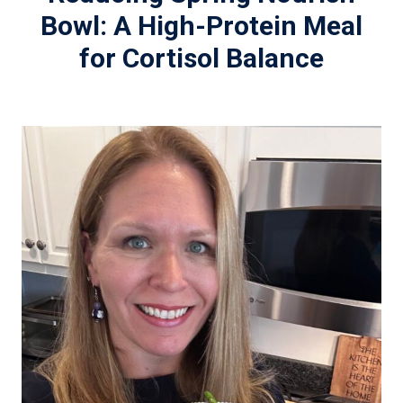
Bowl: A High-Protein Meal
for Cortisol Balance