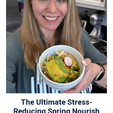
The Ultimate Stress-
Reducing Spring Nourish