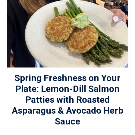
Spring Freshness on Your
Plate: Lemon-Dill Salmon
Patties with Roasted
Asparagus & Avocado Herb
Sauce