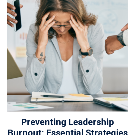
Preventing Leadership
Burnout: Essential Strategies