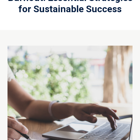
for Sustainable Success