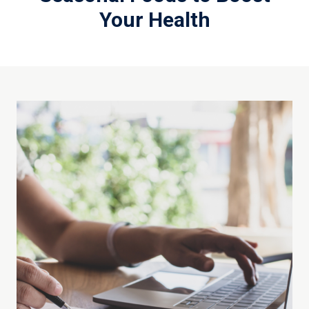
Your Health