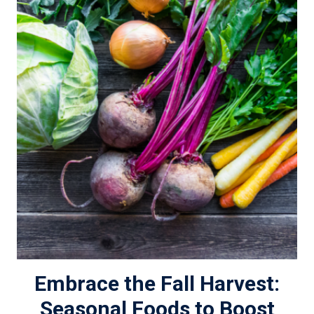
Embrace the Fall Harvest:
Seasonal Foods to Boost