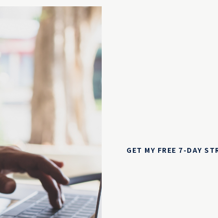
GET MY FREE 7-DAY S