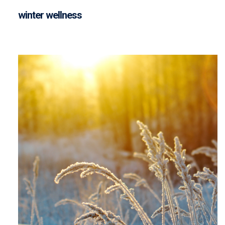
winter wellness