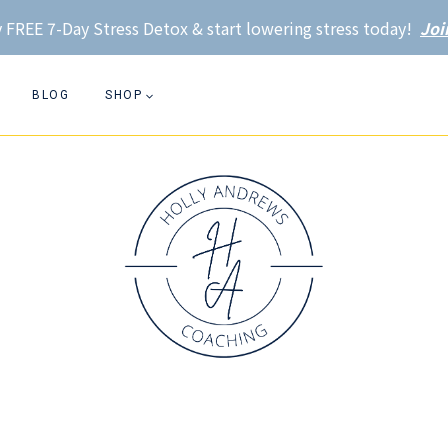
 FREE 7-Day Stress Detox & start lowering stress today!
Joi
BLOG
SHOP