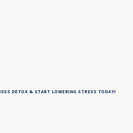
TRESS DETOX & START LOWERING STRESS TODAY!