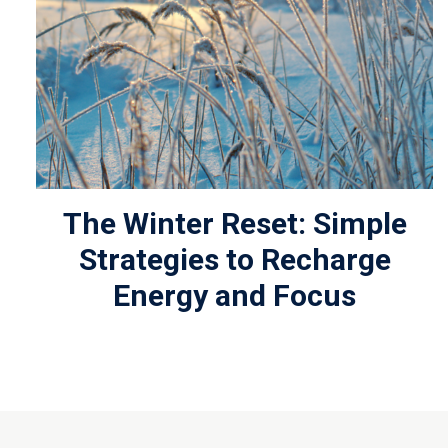
The Winter Reset: Simple
Strategies to Recharge
Energy and Focus