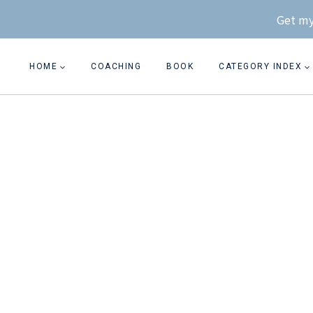
Skip
Get my
to
content
HOME
COACHING
BOOK
CATEGORY INDEX