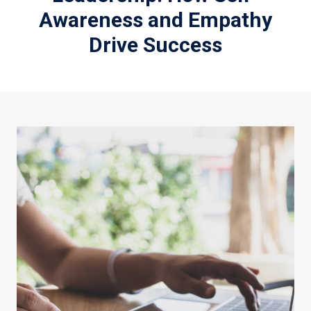
Awareness and Empathy
Drive Success