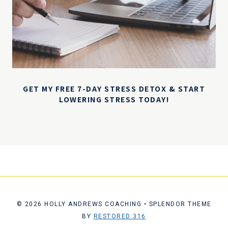
GET MY FREE 7-DAY STRESS DETOX & START
LOWERING STRESS TODAY!
© 2026 HOLLY ANDREWS COACHING • SPLENDOR THEME
BY
RESTORED 316