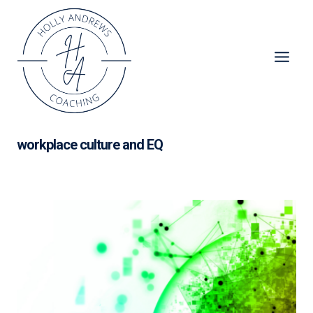
Skip
to
content
workplace culture and EQ