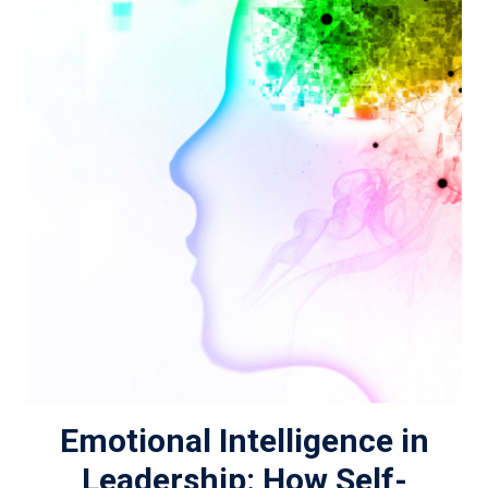
Emotional Intelligence in
Leadership: How Self-