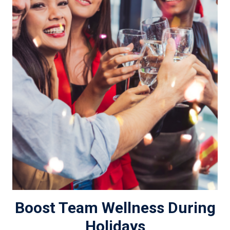
Boost Team Wellness During
Holidays