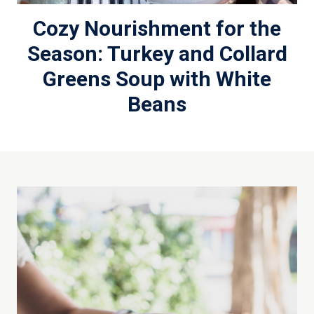
Cozy Nourishment for the
Season: Turkey and Collard
Greens Soup with White
Beans