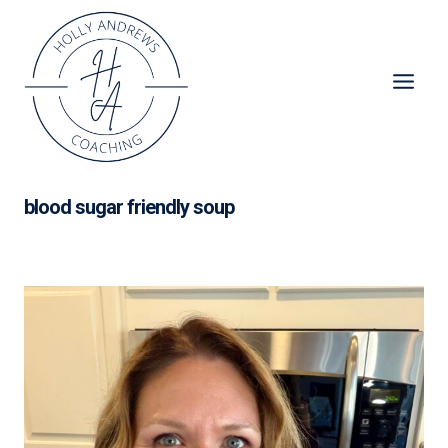
Skip
to
content
blood sugar friendly soup