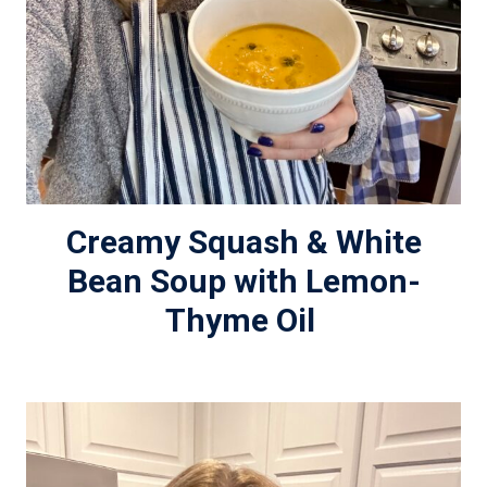
Creamy Squash & White
Bean Soup with Lemon-
Thyme Oil