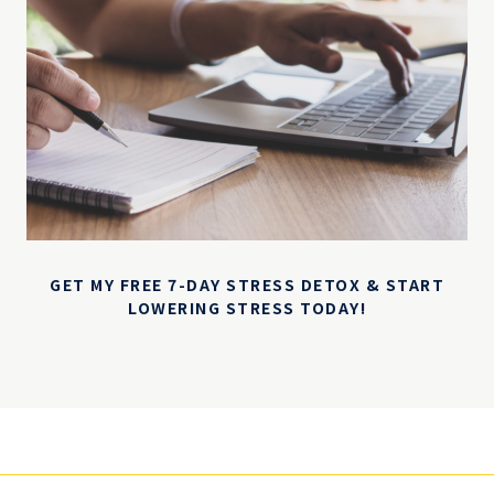
GET MY FREE 7-DAY STRESS DETOX & START
LOWERING STRESS TODAY!