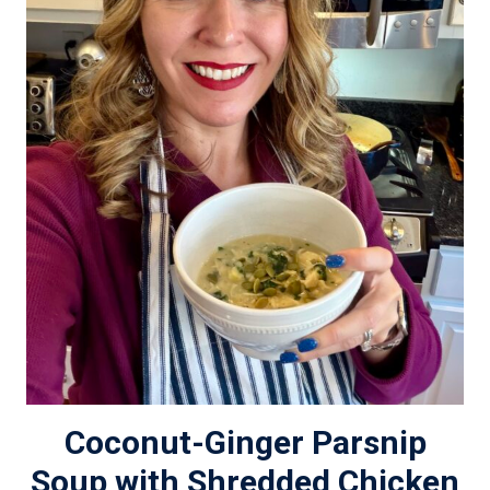
Coconut-Ginger Parsnip
Soup with Shredded Chicken