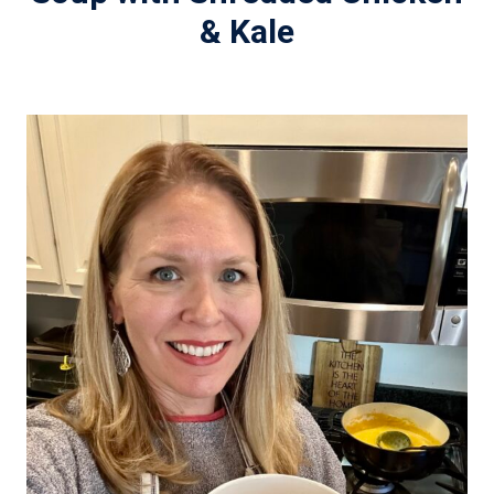
& Kale