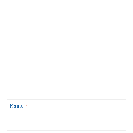
Name
*