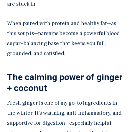
are stuck in.
When paired with protein and healthy fat—as
this soup is—parsnips become a powerful blood
sugar–balancing base that keeps you full,
grounded, and satisfied.
The calming power of ginger
+ coconut
Fresh ginger is one of my go-to ingredients in
the winter. It’s warming, anti-inflammatory, and
supportive for digestion—especially helpful