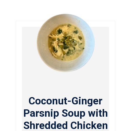
Coconut-Ginger
Parsnip Soup with
Shredded Chicken