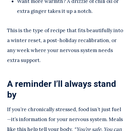
Want more warmth? A drizzle of chili oil or
extra ginger takes it up a notch.
This is the type of recipe that fits beautifully into
a winter reset, a post-holiday recalibration, or
any week where your nervous system needs
extra support.
A reminder I’ll always stand
by
If you’re chronically stressed, food isn’t just fuel
—it’s information for your nervous system. Meals
like this help tell your body,
“You’re safe. You can