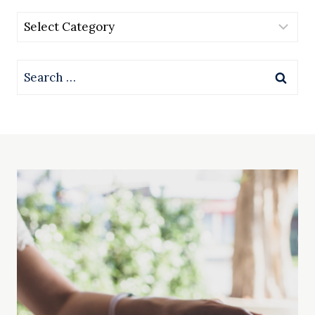
Categories
Search
for: