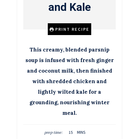
and Kale
PRINT RECIPE
This creamy, blended parsnip
soup is infused with fresh ginger
and coconut milk, then finished
with shredded chicken and
lightly wilted kale for a
grounding, nourishing winter
meal.
M
15
MINS
prep time:
I