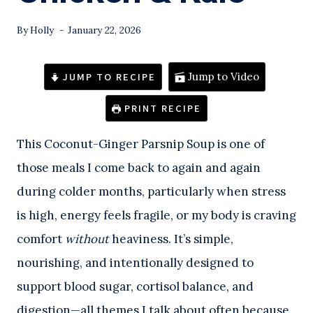
By
Holly
January 22, 2026
JUMP TO RECIPE
Jump to Video
PRINT RECIPE
This Coconut-Ginger Parsnip Soup is one of
those meals I come back to again and again
during colder months, particularly when stress
is high, energy feels fragile, or my body is craving
comfort
without
heaviness. It’s simple,
nourishing, and intentionally designed to
support blood sugar, cortisol balance, and
digestion—all themes I talk about often because