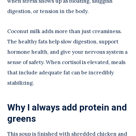
when stress shows up as bloating, sluggish
digestion, or tension in the body.
Coconut milk adds more than just creaminess.
The healthy fats help slow digestion, support
hormone health, and give your nervous system a
sense of safety. When cortisol is elevated, meals
that include adequate fat can be incredibly
stabilizing.
Why I always add protein and
greens
This soup is finished with shredded chicken and