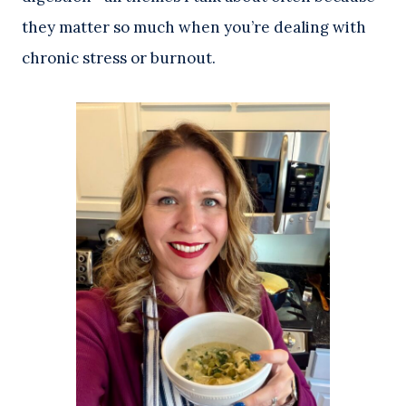
they matter so much when you’re dealing with
chronic stress or burnout.