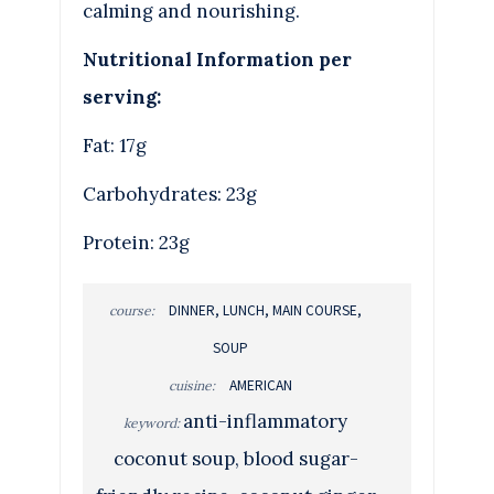
calming and nourishing.
Nutritional Information per
serving:
Fat: 17g
Carbohydrates: 23g
Protein: 23g
DINNER, LUNCH, MAIN COURSE,
course:
SOUP
AMERICAN
cuisine:
anti-inflammatory
keyword:
coconut soup, blood sugar-