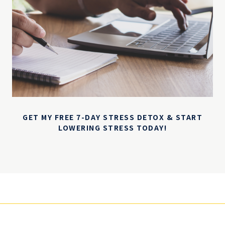
GET MY FREE 7-DAY STRESS DETOX & START
LOWERING STRESS TODAY!