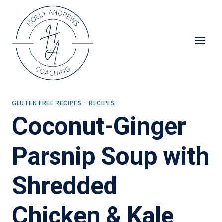
Skip
to
content
GLUTEN FREE RECIPES
·
RECIPES
Coconut-Ginger
Parsnip Soup with
Shredded
Chicken & Kale