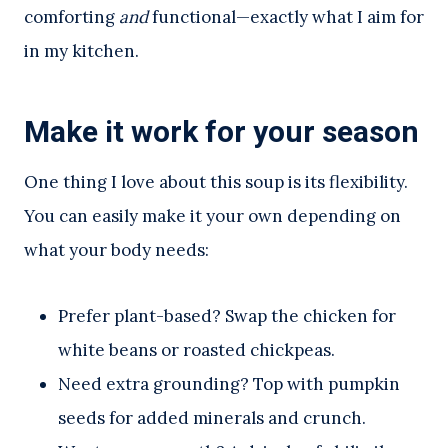
comforting
and
functional—exactly what I aim for
in my kitchen.
Make it work for your season
One thing I love about this soup is its flexibility.
You can easily make it your own depending on
what your body needs:
Prefer plant-based? Swap the chicken for
white beans or roasted chickpeas.
Need extra grounding? Top with pumpkin
seeds for added minerals and crunch.