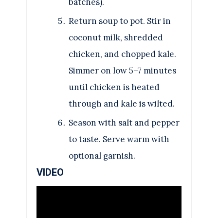
batches).
Return soup to pot. Stir in
coconut milk, shredded
chicken, and chopped kale.
Simmer on low 5–7 minutes
until chicken is heated
through and kale is wilted.
Season with salt and pepper
to taste. Serve warm with
optional garnish.
VIDEO