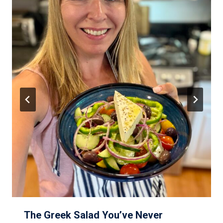
The Greek Salad You’ve Never