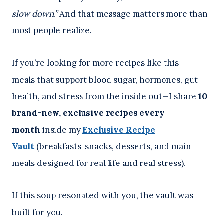
slow down.”
And that message matters more than
most people realize.
If you’re looking for more recipes like this—
meals that support blood sugar, hormones, gut
health, and stress from the inside out—I share
10
brand-new, exclusive recipes every
month
inside my
Exclusive Recipe
Vault
(breakfasts, snacks, desserts, and main
meals designed for real life and real stress).
If this soup resonated with you, the vault was
built for you.