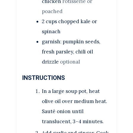
chicken
rotisserie or
poached
2
cups
chopped kale or
spinach
garnish: pumpkin seeds,
fresh parsley, chili oil
drizzle
optional
INSTRUCTIONS
In a large soup pot, heat
olive oil over medium heat.
Sauté onion until
translucent, 3–4 minutes.
Add garlic and ginger. Cook