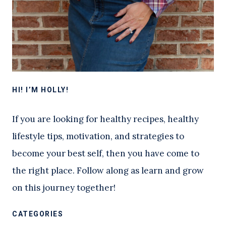
HI! I’M HOLLY!
If you are looking for healthy recipes, healthy
lifestyle tips, motivation, and strategies to
become your best self, then you have come to
the right place. Follow along as learn and grow
on this journey together!
CATEGORIES