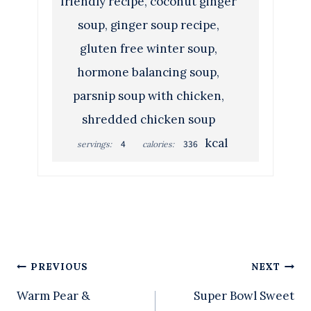
friendly recipe, coconut ginger
soup, ginger soup recipe,
gluten free winter soup,
hormone balancing soup,
parsnip soup with chicken,
shredded chicken soup
kcal
4
336
servings:
calories:
Post
PREVIOUS
NEXT
Warm Pear &
Super Bowl Sweet
navigation