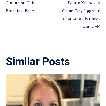
Cinnamon Chia
Potato Nachos (A
Breakfast Bake
Game-Day Upgrade
That Actually Loves
You Back)
Similar Posts