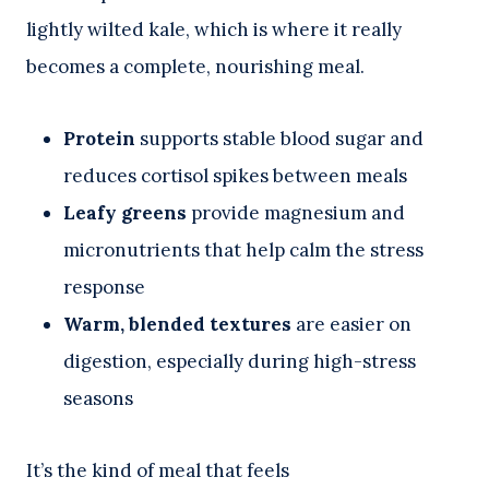
lightly wilted kale, which is where it really
becomes a complete, nourishing meal.
Protein
supports stable blood sugar and
reduces cortisol spikes between meals
Leafy greens
provide magnesium and
micronutrients that help calm the stress
response
Warm, blended textures
are easier on
digestion, especially during high-stress
seasons
It’s the kind of meal that feels