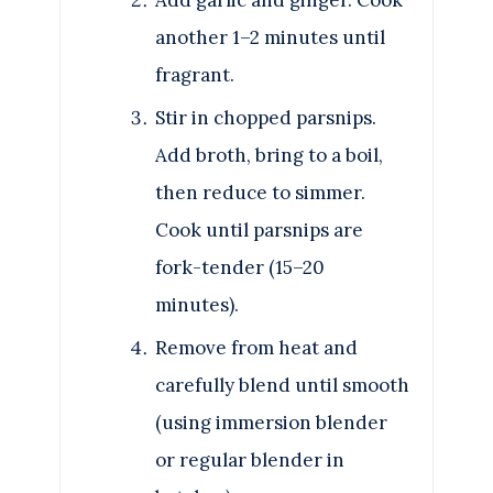
another 1–2 minutes until
fragrant.
Stir in chopped parsnips.
Add broth, bring to a boil,
then reduce to simmer.
Cook until parsnips are
fork-tender (15–20
minutes).
Remove from heat and
carefully blend until smooth
(using immersion blender
or regular blender in