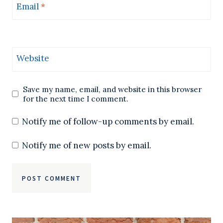
Email
*
Website
Save my name, email, and website in this browser
for the next time I comment.
Notify me of follow-up comments by email.
Notify me of new posts by email.