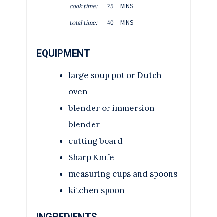
M
25
MINS
cook time:
N
I
M
U
40
MINS
total time:
N
I
T
U
N
E
T
EQUIPMENT
U
S
E
T
S
large soup pot or Dutch
E
S
oven
blender or immersion
blender
cutting board
Sharp Knife
measuring cups and spoons
kitchen spoon
INGREDIENTS