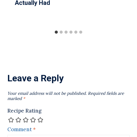
Actually Had
Leave a Reply
Your email address will not be published.
Required fields are
marked
*
Recipe Rating
Comment
*