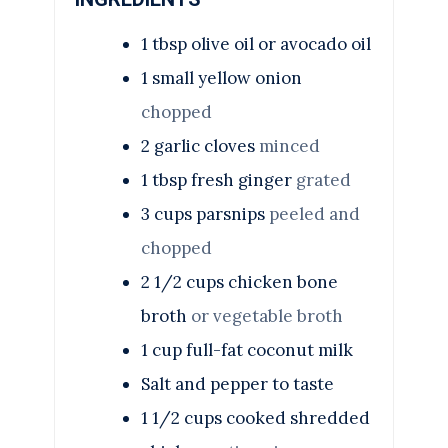
1
tbsp
olive oil or avocado oil
1
small yellow onion
chopped
2
garlic cloves
minced
1
tbsp
fresh ginger
grated
3
cups
parsnips
peeled and
chopped
2 1/2
cups
chicken bone
broth
or vegetable broth
1
cup
full-fat coconut milk
Salt and pepper to taste
1 1/2
cups
cooked shredded