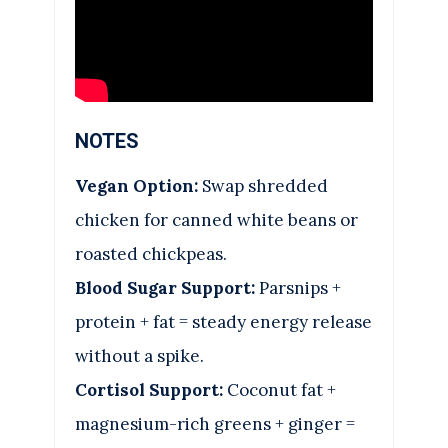
NOTES
Vegan Option:
Swap shredded
chicken for canned white beans or
roasted chickpeas.
Blood Sugar Support:
Parsnips +
protein + fat = steady energy release
without a spike.
Cortisol Support:
Coconut fat +
magnesium-rich greens + ginger =