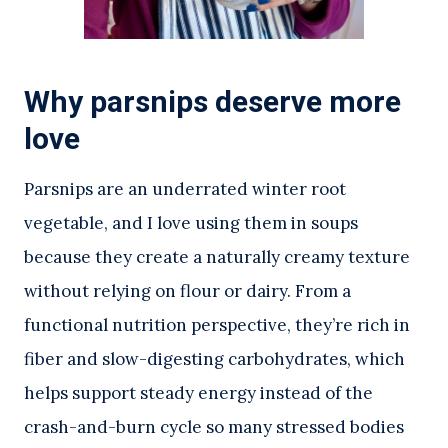
Why parsnips deserve more
love
Parsnips are an underrated winter root
vegetable, and I love using them in soups
because they create a naturally creamy texture
without relying on flour or dairy. From a
functional nutrition perspective, they’re rich in
fiber and slow-digesting carbohydrates, which
helps support steady energy instead of the
crash-and-burn cycle so many stressed bodies