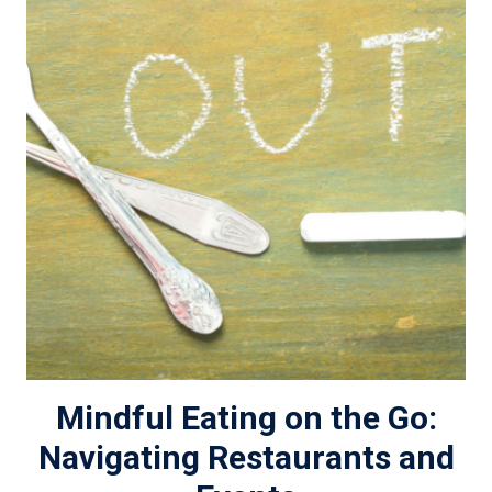
Mindful Eating on the Go:
Navigating Restaurants and