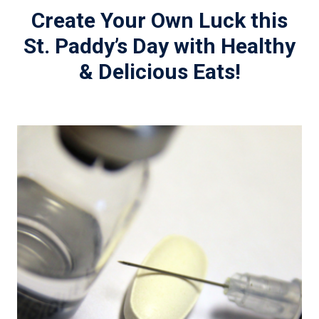
Create Your Own Luck this
St. Paddy’s Day with Healthy
& Delicious Eats!