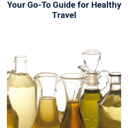
Your Go-To Guide for Healthy
Travel