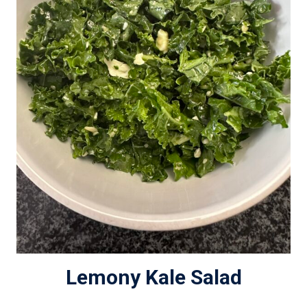
Lemony Kale Salad