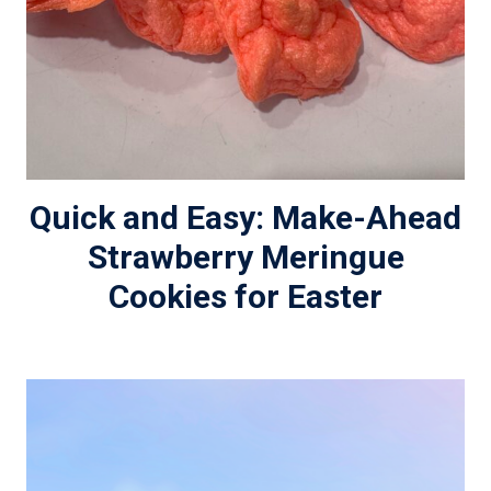
Quick and Easy: Make-Ahead
Strawberry Meringue
Cookies for Easter