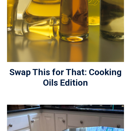
Swap This for That: Cooking
Oils Edition