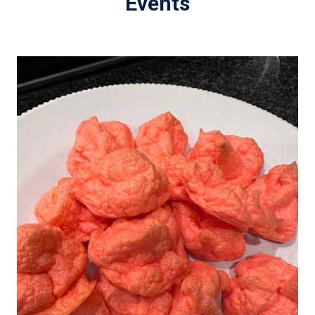
Events