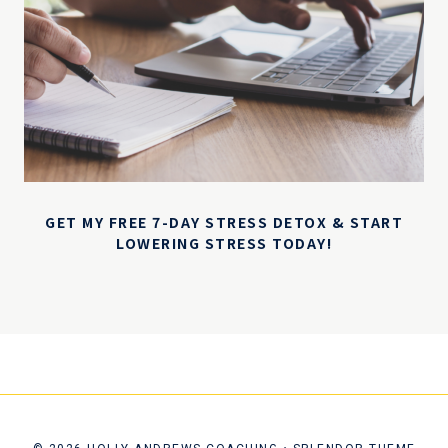
GET MY FREE 7-DAY STRESS DETOX & START
LOWERING STRESS TODAY!