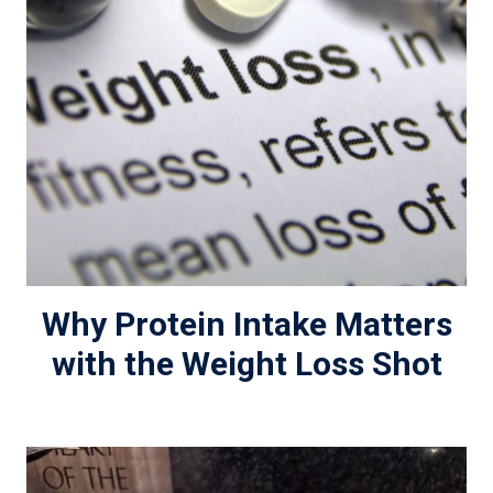
Why Protein Intake Matters
with the Weight Loss Shot