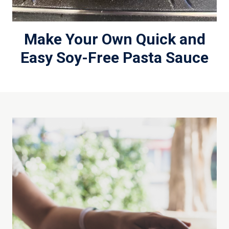
Make Your Own Quick and
Easy Soy-Free Pasta Sauce