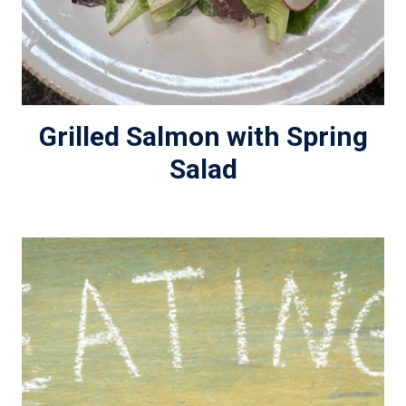
Grilled Salmon with Spring
Salad