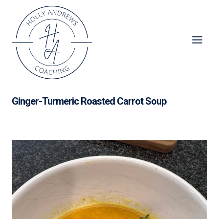
Skip
to
content
Ginger-Turmeric Roasted Carrot Soup