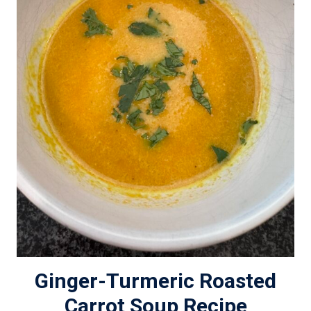
Ginger-Turmeric Roasted
Carrot Soup Recipe