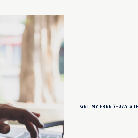
GET MY FREE 7-DAY S