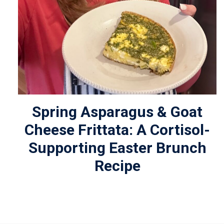
Spring Asparagus & Goat
Cheese Frittata: A Cortisol-
Supporting Easter Brunch
Recipe