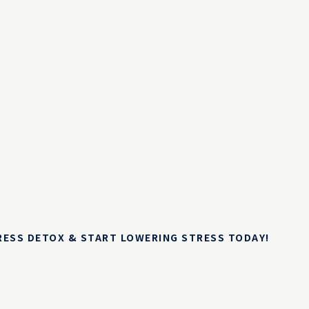
TRESS DETOX & START LOWERING STRESS TODAY!