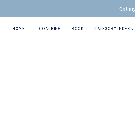
Skip
Get my
to
content
HOME
COACHING
BOOK
CATEGORY INDEX