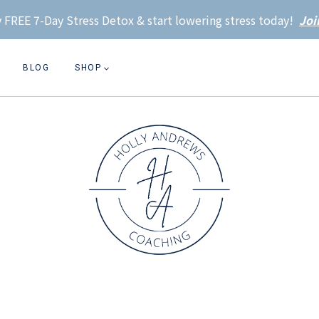
 FREE 7-Day Stress Detox & start lowering stress today!
Joi
BLOG
SHOP