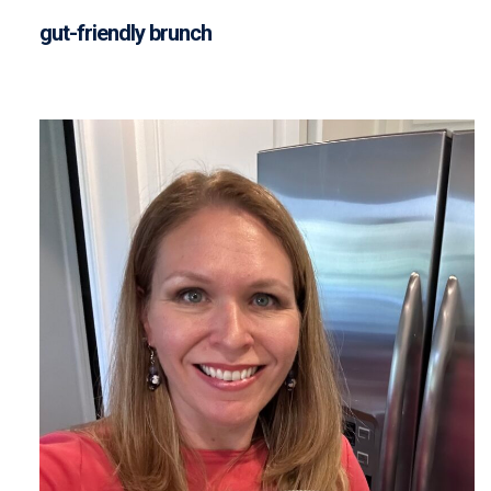
gut-friendly brunch