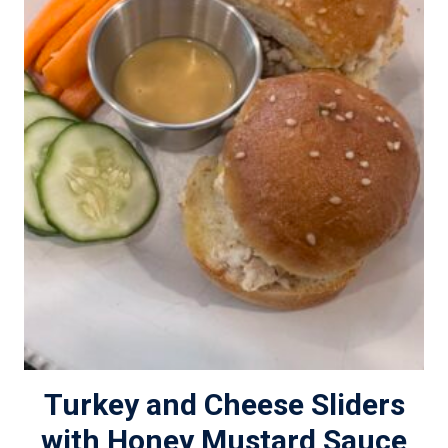
Turkey and Cheese Sliders
with Honey Mustard Sauce