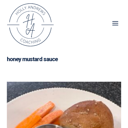
Skip
to
content
honey mustard sauce