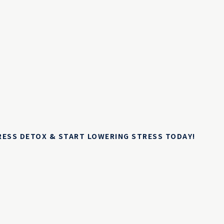
TRESS DETOX & START LOWERING STRESS TODAY!