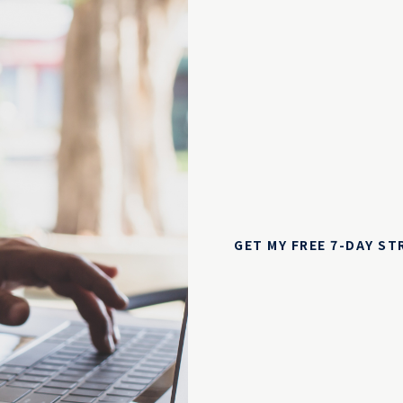
GET MY FREE 7-DAY S