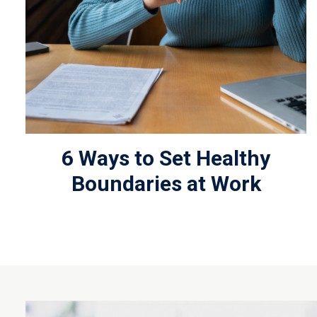
6 Ways to Set Healthy
Boundaries at Work