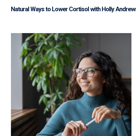
Natural Ways to Lower Cortisol with Holly Andrew