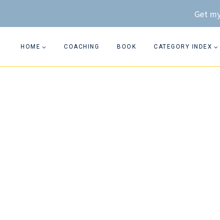
Skip
Get my
to
content
HOME
COACHING
BOOK
CATEGORY INDEX