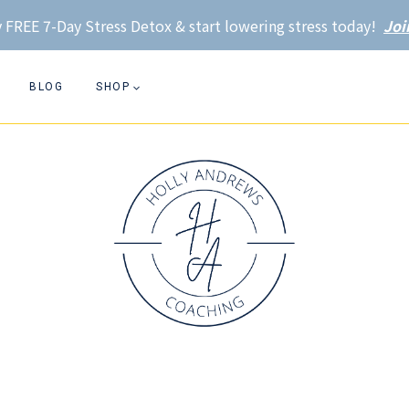
 FREE 7-Day Stress Detox & start lowering stress today!
Joi
BLOG
SHOP