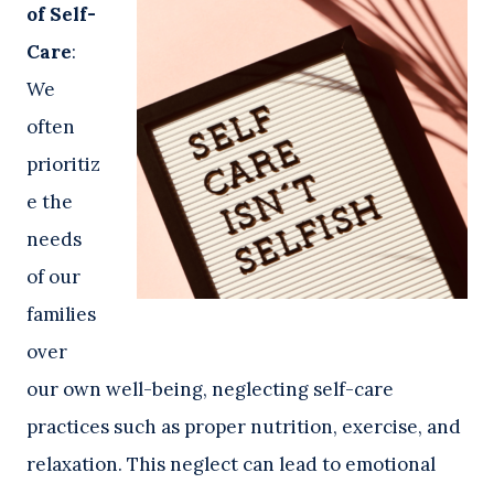
of Self-
Care
:
We
often
prioritiz
e the
needs
of our
families
over
our own well-being, neglecting self-care
practices such as proper nutrition, exercise, and
relaxation. This neglect can lead to emotional