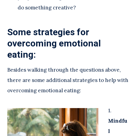
do something creative?
Some strategies for
overcoming emotional
eating:
Besides walking through the questions above,
there are some additional strategies to help with
overcoming emotional eating:
1.
Mindfu
l