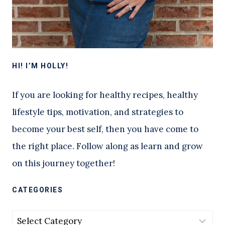
HI! I’M HOLLY!
If you are looking for healthy recipes, healthy
lifestyle tips, motivation, and strategies to
become your best self, then you have come to
the right place. Follow along as learn and grow
on this journey together!
CATEGORIES
Categories