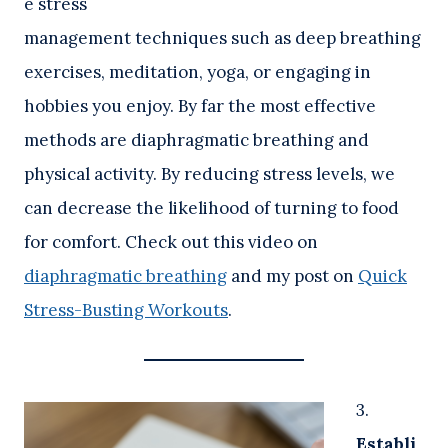
e stress
management techniques such as deep breathing
exercises, meditation, yoga, or engaging in
hobbies you enjoy. By far the most effective
methods are diaphragmatic breathing and
physical activity. By reducing stress levels, we
can decrease the likelihood of turning to food
for comfort. Check out this video on
diaphragmatic breathing
and my post on
Quick
Stress-Busting Workouts
.
3.
Establi