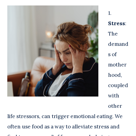
1.
Stress
:
The
demand
s of
mother
hood,
coupled
with
other
life stressors, can trigger emotional eating. We
often use food as a way to alleviate stress and