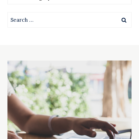
Search
for: