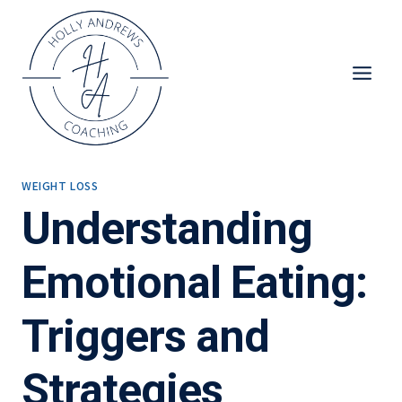
Skip
to
content
WEIGHT LOSS
Understanding
Emotional Eating:
Triggers and
Strategies