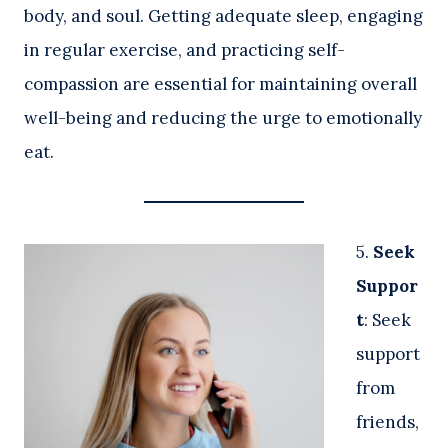
body, and soul. Getting adequate sleep, engaging
in regular exercise, and practicing self-
compassion are essential for maintaining overall
well-being and reducing the urge to emotionally
eat.
5.
Seek
Suppor
t
: Seek
support
from
friends,