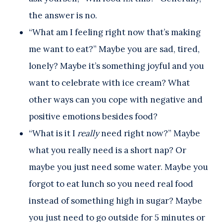
the answer is no.
“What am I feeling right now that’s making
me want to eat?” Maybe you are sad, tired,
lonely? Maybe it’s something joyful and you
want to celebrate with ice cream? What
other ways can you cope with negative and
positive emotions besides food?
“What is it I
really
need right now?” Maybe
what you really need is a short nap? Or
maybe you just need some water. Maybe you
forgot to eat lunch so you need real food
instead of something high in sugar? Maybe
you just need to go outside for 5 minutes or