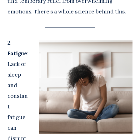
find temporary relief from overwhelming
emotions. There’s a whole science behind this.
2.
Fatigue
:
Lack of
sleep
and
constan
t
fatigue
can
disrupt