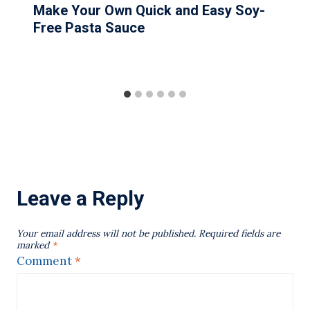
Make Your Own Quick and Easy Soy-
Free Pasta Sauce
Leave a Reply
Your email address will not be published.
Required fields are
marked
*
Comment
*