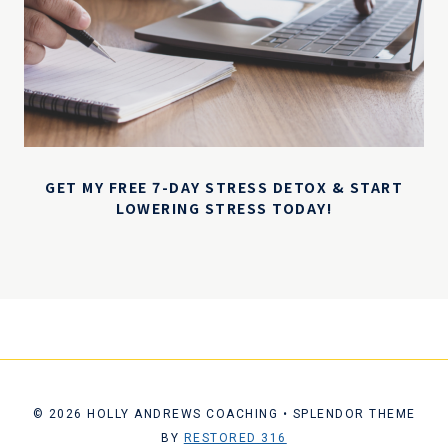
GET MY FREE 7-DAY STRESS DETOX & START
LOWERING STRESS TODAY!
© 2026 HOLLY ANDREWS COACHING • SPLENDOR THEME
BY
RESTORED 316