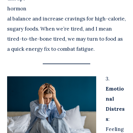
hormon
al balance and increase cravings for high-calorie,
sugary foods. When we’re tired, and I mean
tired-to-the-bone tired, we may turn to food as
a quick energy fix to combat fatigue.
3.
Emotio
nal
Distres
s
:
Feeling