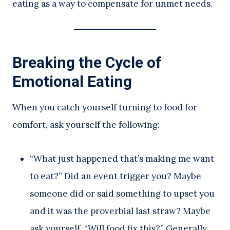
eating as a way to compensate for unmet needs.
Breaking the Cycle of
Emotional Eating
When you catch yourself turning to food for
comfort, ask yourself the following:
“What just happened that’s making me want
to eat?” Did an event trigger you? Maybe
someone did or said something to upset you
and it was the proverbial last straw? Maybe
ask yourself, “Will food fix this?” Generally,