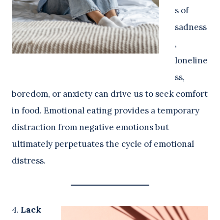
s of
sadness
,
loneline
ss,
boredom, or anxiety can drive us to seek comfort
in food. Emotional eating provides a temporary
distraction from negative emotions but
ultimately perpetuates the cycle of emotional
distress.
4.
Lack