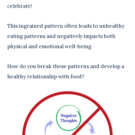
celebrate!
This ingrained pattern often leads to unhealthy
eating patterns and negatively impacts both
physical and emotional well-being.
How do you break these patterns and develop a
healthy relationship with food?