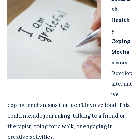
sh
Health
y
Coping
Mecha
nisms
:
Develop
alternat
ive
coping mechanisms that don’t involve food. This
could include journaling, talking to a friend or
therapist, going for a walk, or engaging in
creative activities.