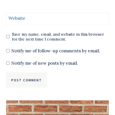
Website
Save my name, email, and website in this browser
for the next time I comment.
Notify me of follow-up comments by email.
Notify me of new posts by email.