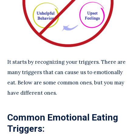
It starts by recognizing your triggers. There are
many triggers that can cause us to emotionally
eat. Below are some common ones, but you may
have different ones.
Common Emotional Eating
Triggers: