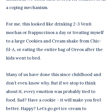
a coping mechanism.
For me, this looked like drinking 2-3 Venti
mochas or frappuccinos a day or treating myself
to a large Cookies and Cream shake from Chic-
fil-A, or eating the entire bag of Oreos after the
kids went to bed.
Many of us have done this since childhood and
don’t even know why. But if we stop to think
about it, every emotion was probably tied to
food. Sad? Have a cookie – it will make you feel
better. Happy? Let’s go get ice cream to