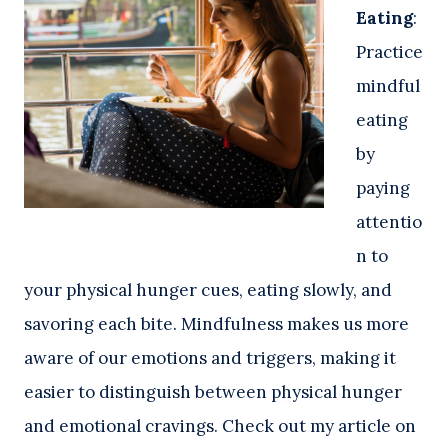
Eating
:
Practice
mindful
eating
by
paying
attentio
n to
your physical hunger cues, eating slowly, and
savoring each bite. Mindfulness makes us more
aware of our emotions and triggers, making it
easier to distinguish between physical hunger
and emotional cravings. Check out my article on