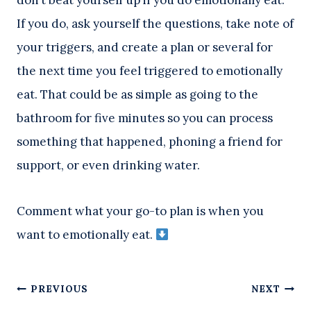
don’t beat yourself up if you do emotionally eat.
If you do, ask yourself the questions, take note of
your triggers, and create a plan or several for
the next time you feel triggered to emotionally
eat. That could be as simple as going to the
bathroom for five minutes so you can process
something that happened, phoning a friend for
support, or even drinking water.
Comment what your go-to plan is when you
want to emotionally eat.
Post
PREVIOUS
NEXT