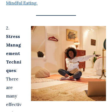
Mindful Eating.
2.
Stress
Manag
ement
Techni
ques
:
There
are
many
effectiv