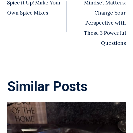
Spice it Up! Make Your
Mindset Matters:
navigation
Own Spice Mixes
Change Your
Perspective with
These 3 Powerful
Questions
Similar Posts