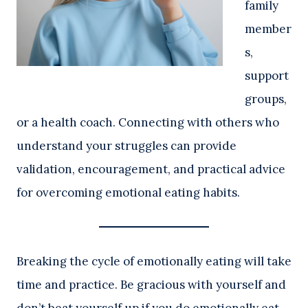
family
member
s,
support
groups,
or a health coach. Connecting with others who
understand your struggles can provide
validation, encouragement, and practical advice
for overcoming emotional eating habits.
Breaking the cycle of emotionally eating will take
time and practice. Be gracious with yourself and