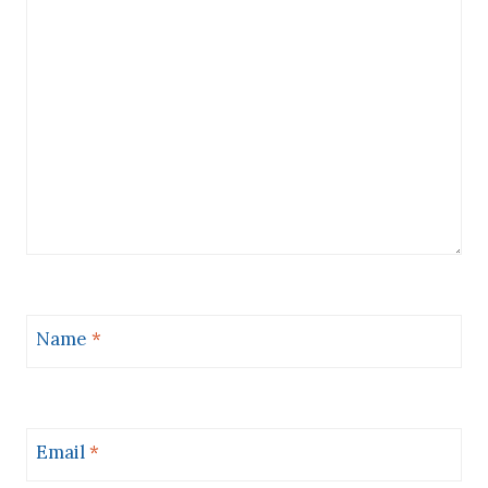
Name
*
Email
*