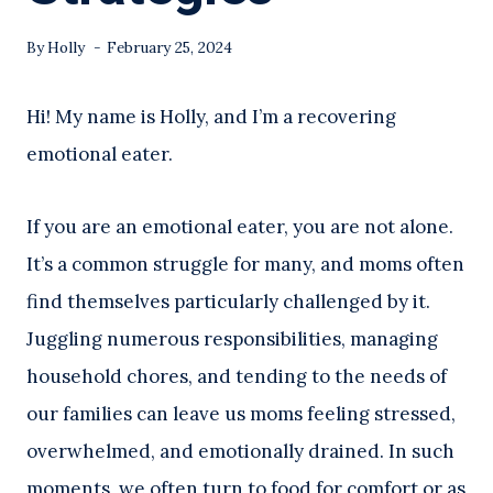
By
Holly
February 25, 2024
Hi! My name is Holly, and I’m a recovering
emotional eater.
If you are an emotional eater, you are not alone.
It’s a common struggle for many, and moms often
find themselves particularly challenged by it.
Juggling numerous responsibilities, managing
household chores, and tending to the needs of
our families can leave us moms feeling stressed,
overwhelmed, and emotionally drained. In such
moments, we often turn to food for comfort or as