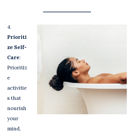
4.
Prioriti
ze Self-
Care
:
Prioritiz
e
activitie
s that
nourish
your
mind,