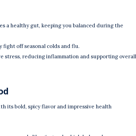
es a healthy gut, keeping you balanced during the
 fight off seasonal colds and flu.
ive stress, reducing inflammation and supporting overal
od
th its bold, spicy flavor and impressive health