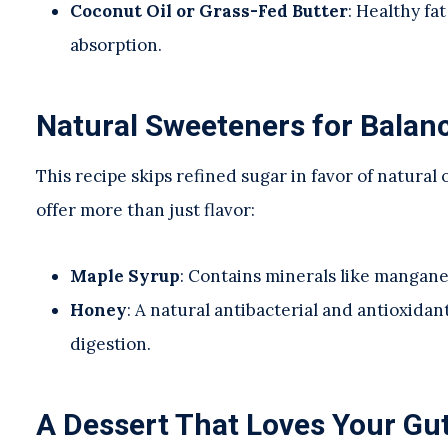
Coconut Oil or Grass-Fed Butter
: Healthy fa
absorption.
Natural Sweeteners for Balan
This recipe skips refined sugar in favor of natura
offer more than just flavor:
Maple Syrup
: Contains minerals like mangan
Honey
: A natural antibacterial and antioxida
digestion.
A Dessert That Loves Your Gu