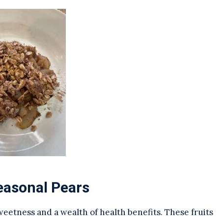
easonal Pears
sweetness and a wealth of health benefits. These fruits