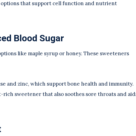
t options that support cell function and nutrient
ced Blood Sugar
l options like maple syrup or honey. These sweeteners
ese and zinc, which support bone health and immunity.
nt-rich sweetener that also soothes sore throats and aid
t