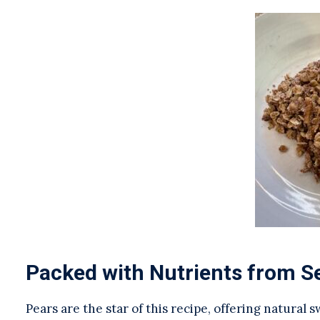
Packed with Nutrients from S
Pears are the star of this recipe, offering natural 