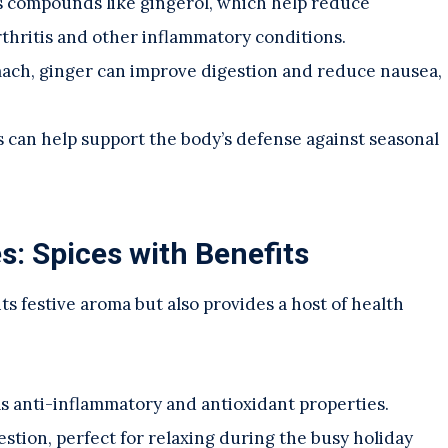
s compounds like gingerol, which help reduce
thritis and other inflammatory conditions.
ach, ginger can improve digestion and reduce nausea,
es can help support the body’s defense against seasonal
: Spices with Benefits
its festive aroma but also provides a host of health
as anti-inflammatory and antioxidant properties.
estion, perfect for relaxing during the busy holiday