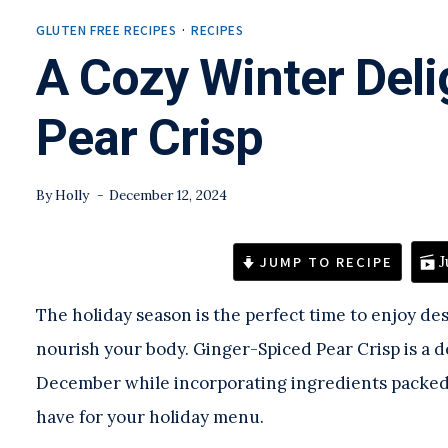
GLUTEN FREE RECIPES
·
RECIPES
A Cozy Winter Deli
Pear Crisp
By
Holly
December 12, 2024
JUMP TO RECIPE
J
The holiday season is the perfect time to enjoy des
nourish your body. Ginger-Spiced Pear Crisp is a de
December while incorporating ingredients packed w
have for your holiday menu.