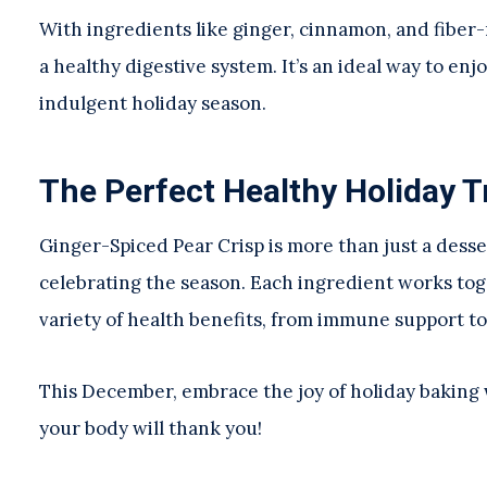
With ingredients like ginger, cinnamon, and fiber-r
a healthy digestive system. It’s an ideal way to e
indulgent holiday season.
The Perfect Healthy Holiday T
Ginger-Spiced Pear Crisp is more than just a desse
celebrating the season. Each ingredient works toge
variety of health benefits, from immune support t
This December, embrace the joy of holiday baking w
your body will thank you!