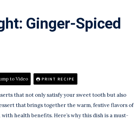
ght: Ginger-Spiced
ump to Video
PRINT RECIPE
serts that not only satisfy your sweet tooth but also
ssert that brings together the warm, festive flavors of
ith health benefits. Here’s why this dish is a must-