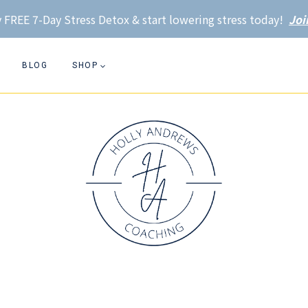
 FREE 7-Day Stress Detox & start lowering stress today!
Joi
BLOG
SHOP