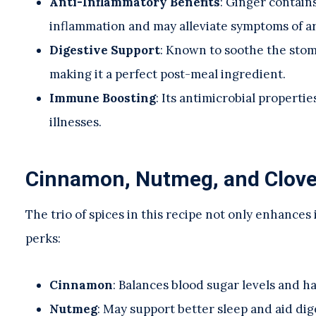
Anti-Inflammatory Benefits
: Ginger contain
inflammation and may alleviate symptoms of ar
Digestive Support
: Known to soothe the stom
making it a perfect post-meal ingredient.
Immune Boosting
: Its antimicrobial properti
illnesses.
Cinnamon, Nutmeg, and Cloves
The trio of spices in this recipe not only enhances 
perks:
Cinnamon
: Balances blood sugar levels and h
Nutmeg
: May support better sleep and aid dig