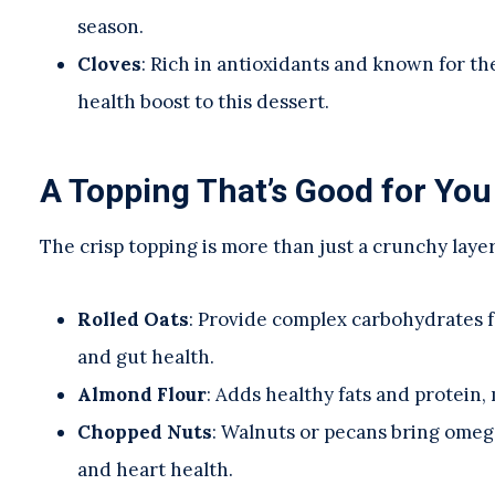
season.
Cloves
: Rich in antioxidants and known for th
health boost to this dessert.
A Topping That’s Good for You
The crisp topping is more than just a crunchy laye
Rolled Oats
: Provide complex carbohydrates f
and gut health.
Almond Flour
: Adds healthy fats and protein,
Chopped Nuts
: Walnuts or pecans bring omega
and heart health.