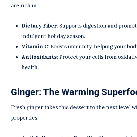
are rich in:
Dietary Fiber
: Supports digestion and promot
indulgent holiday season.
Vitamin C
: Boosts immunity, helping your body
Antioxidants
: Protect your cells from oxidat
health.
Ginger: The Warming Superfo
Fresh ginger takes this dessert to the next level wi
properties: