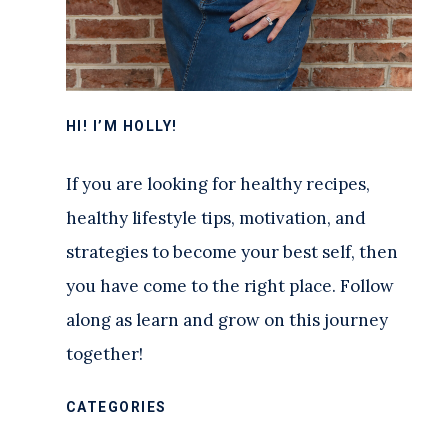
HI! I’M HOLLY!
If you are looking for healthy recipes,
healthy lifestyle tips, motivation, and
strategies to become your best self, then
you have come to the right place. Follow
along as learn and grow on this journey
together!
CATEGORIES