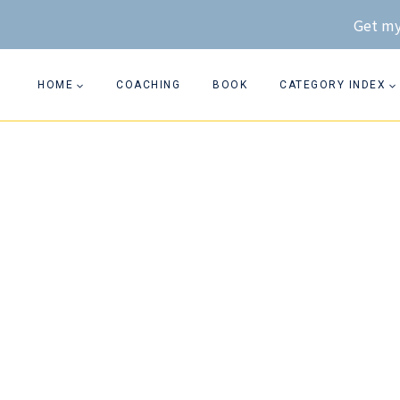
Skip
Get my
to
content
HOME
COACHING
BOOK
CATEGORY INDEX