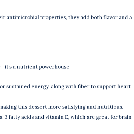
eir antimicrobial properties, they add both flavor and a
r—it’s a nutrient powerhouse:
or sustained energy, along with fiber to support heart
 making this dessert more satisfying and nutritious.
-3 fatty acids and vitamin E, which are great for brain