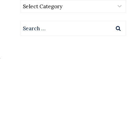
Categories
Search
for:
l