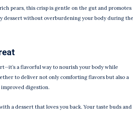
ich pears, this crisp is gentle on the gut and promotes
njoy dessert without overburdening your body during th
reat
rt—it’s a flavorful way to nourish your body while
ther to deliver not only comforting flavors but also a
o improved digestion.
ith a dessert that loves you back. Your taste buds and