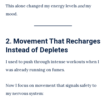
This alone changed my energy levels
and
my
mood.
2. Movement That Recharges
Instead of Depletes
I used to push through intense workouts when I
was already running on fumes.
Now I focus on movement that signals safety to
my nervous system: