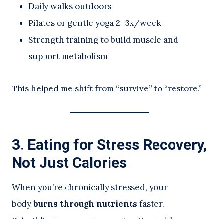
Daily walks outdoors
Pilates or gentle yoga 2–3x/week
Strength training to build muscle and
support metabolism
This helped me shift from “survive” to “restore.”
3. Eating for Stress Recovery,
Not Just Calories
When you’re chronically stressed, your
body
burns through nutrients
faster.