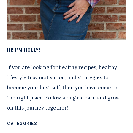
HI! I’M HOLLY!
If you are looking for healthy recipes, healthy
lifestyle tips, motivation, and strategies to
become your best self, then you have come to
the right place. Follow along as learn and grow
on this journey together!
CATEGORIES