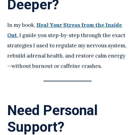
Deeper?
In my book,
Heal Your Stress from the Inside
Out
, I guide you step-by-step through the exact
strategies I used to regulate my nervous system,
rebuild adrenal health, and restore calm energy
—without burnout or caffeine crashes.
Need Personal
Support?