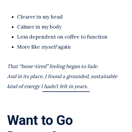
Clearer in my head
Calmer in my body
Less dependent on coffee to function
More like
myself
again
That “bone-tired” feeling began to fade.
And in its place, I found a grounded, sustainable
kind of energy I hadn’t felt in years.
Want to Go