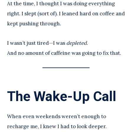
At the time, I thought I was doing everything
right. I slept (sort of). I leaned hard on coffee and
kept pushing through.
I wasn’t just tired—I was
depleted.
And no amount of caffeine was going to fix that.
The Wake-Up Call
When even weekends weren’t enough to
recharge me, I knew I had to look deeper.