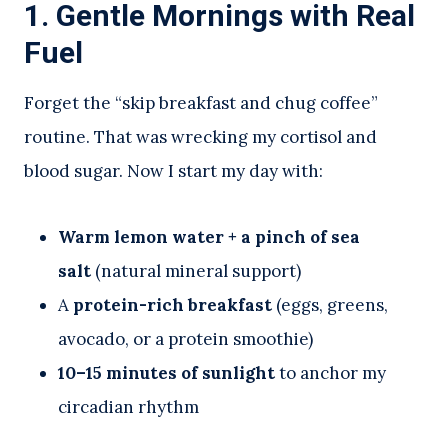
1. Gentle Mornings with Real
Fuel
Forget the “skip breakfast and chug coffee”
routine. That was wrecking my cortisol and
blood sugar. Now I start my day with:
Warm lemon water + a pinch of sea
salt
(natural mineral support)
A
protein-rich breakfast
(eggs, greens,
avocado, or a protein smoothie)
10–15 minutes of sunlight
to anchor my
circadian rhythm