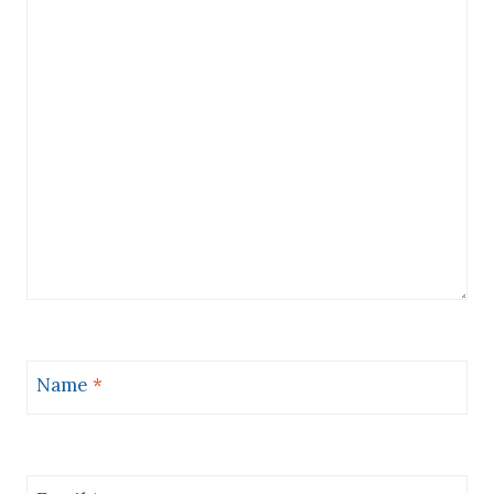
Name
*