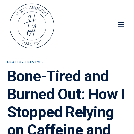
Skip
to
content
HEALTHY LIFESTYLE
Bone-Tired and
Burned Out: How I
Stopped Relying
on Caffeine and