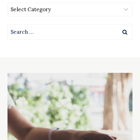
Categories
Search
for: