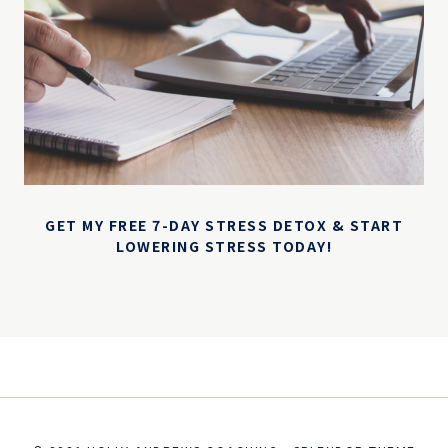
GET MY FREE 7-DAY STRESS DETOX & START
LOWERING STRESS TODAY!