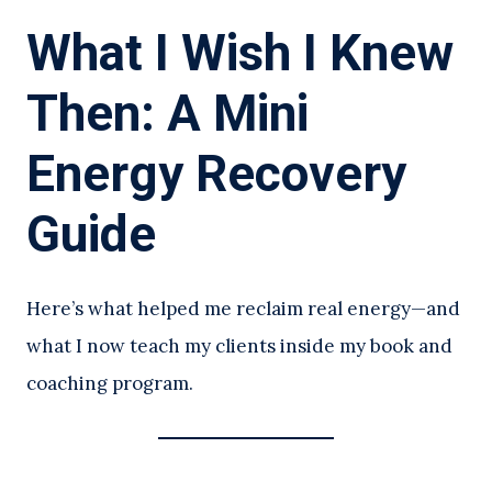
What I Wish I Knew
Then: A Mini
Energy Recovery
Guide
Here’s what helped me reclaim real energy—and
what I now teach my clients inside my book and
coaching program.