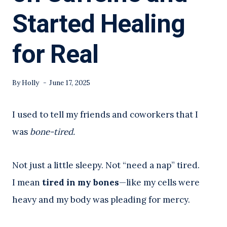
Started Healing
for Real
By
Holly
June 17, 2025
I used to tell my friends and coworkers that I
was
bone-tired.
Not just a little sleepy. Not “need a nap” tired.
I mean
tired in my bones
—like my cells were
heavy and my body was pleading for mercy.