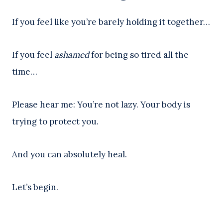
If you feel like you’re barely holding it together…
If you feel
ashamed
for being so tired all the
time…
Please hear me: You’re not lazy. Your body is
trying to protect you.
And you can absolutely heal.
Let’s begin.