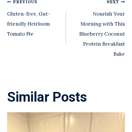
Post
PREVIOUS
NEXT
Gluten-free, Gut-
Nourish Your
navigation
friendly Heirloom
Morning with This
Tomato Pie
Blueberry Coconut
Protein Breakfast
Bake
Similar Posts