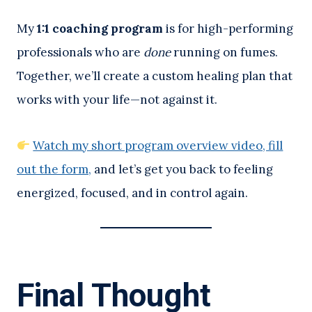
My
1:1 coaching program
is for high-performing
professionals who are
done
running on fumes.
Together, we’ll create a custom healing plan that
works with your life—not against it.
Watch my short program overview video, fill
out the form,
and let’s get you back to feeling
energized, focused, and in control again.
Final Thought