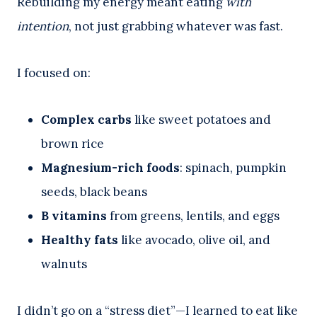
Rebuilding my energy meant eating
with
intention
, not just grabbing whatever was fast.
I focused on:
Complex carbs
like sweet potatoes and
brown rice
Magnesium-rich foods
: spinach, pumpkin
seeds, black beans
B vitamins
from greens, lentils, and eggs
Healthy fats
like avocado, olive oil, and
walnuts
I didn’t go on a “stress diet”—I learned to eat like