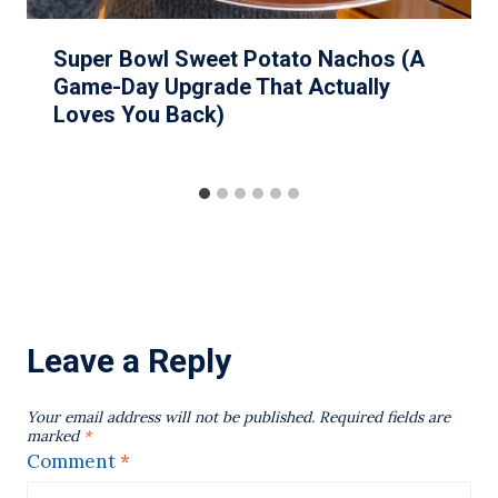
Super Bowl Sweet Potato Nachos (A
Game-Day Upgrade That Actually
Loves You Back)
Leave a Reply
Your email address will not be published.
Required fields are
marked
*
Comment
*