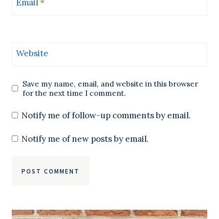
Email
*
Website
Save my name, email, and website in this browser
for the next time I comment.
Notify me of follow-up comments by email.
Notify me of new posts by email.