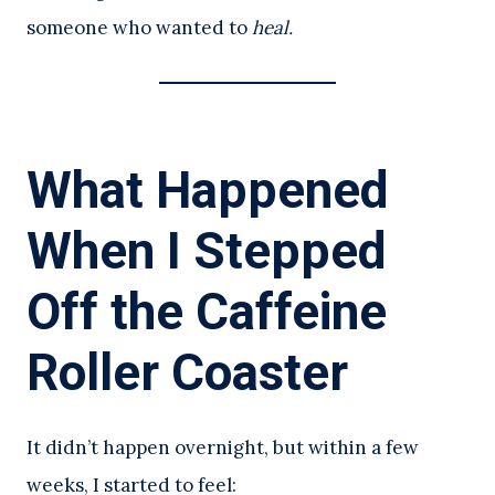
someone who wanted to
heal.
What Happened
When I Stepped
Off the Caffeine
Roller Coaster
It didn’t happen overnight, but within a few
weeks, I started to feel: