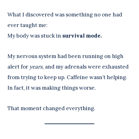
What I discovered was something no one had
ever taught me:
My body was stuck in
survival mode.
My nervous system had been running on high
alert for
years
, and my adrenals were exhausted
from trying to keep up. Caffeine wasn’t helping.
In fact, it was making things worse.
That moment changed everything.