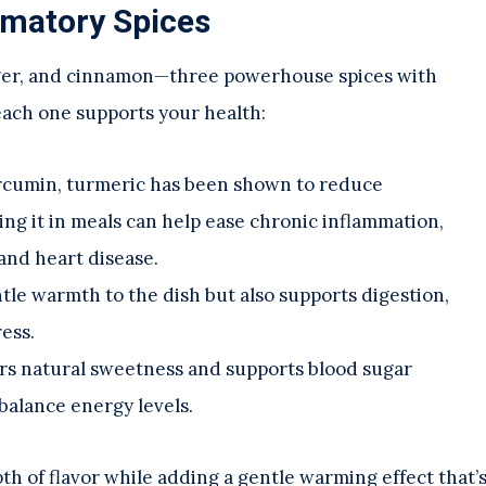
mmatory Spices
inger, and cinnamon—three powerhouse spices with
each one supports your health:
urcumin, turmeric has been shown to reduce
ng it in meals can help ease chronic inflammation,
 and heart disease.
ntle warmth to the dish but also supports digestion,
ess.
ffers natural sweetness and supports blood sugar
 balance energy levels.
pth of flavor while adding a gentle warming effect that’