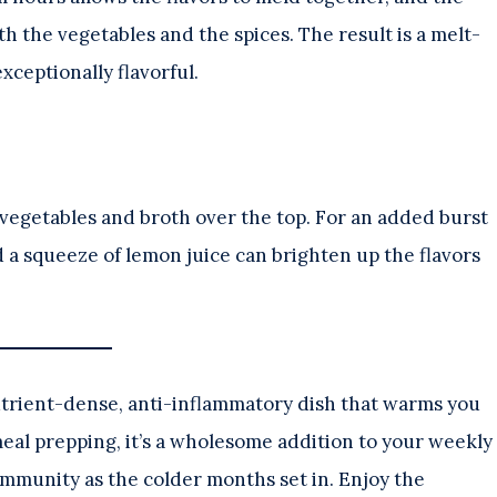
h the vegetables and the spices. The result is a melt-
xceptionally flavorful.
 vegetables and broth over the top. For an added burst
nd a squeeze of lemon juice can brighten up the flavors
a nutrient-dense, anti-inflammatory dish that warms you
meal prepping, it’s a wholesome addition to your weekly
immunity as the colder months set in. Enjoy the