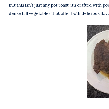
But this isn’t just any pot roast; it’s crafted with
dense fall vegetables that offer both delicious flav