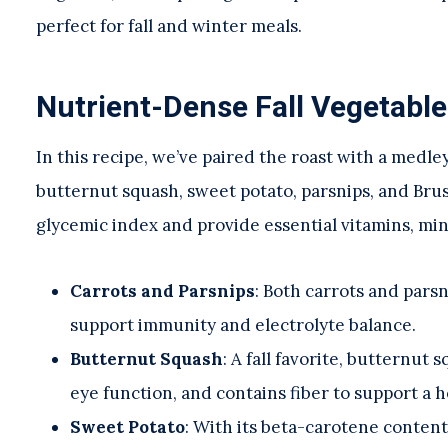
perfect for fall and winter meals.
Nutrient-Dense Fall Vegetable
In this recipe, we’ve paired the roast with a medle
butternut squash, sweet potato, parsnips, and Brus
glycemic index and provide essential vitamins, min
Carrots and Parsnips
: Both carrots and pars
support immunity and electrolyte balance.
Butternut Squash
: A fall favorite, butternut
eye function, and contains fiber to support a h
Sweet Potato
: With its beta-carotene content,