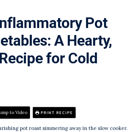
Inflammatory Pot
etables: A Hearty,
ecipe for Cold
ump to Video
PRINT RECIPE
urishing pot roast simmering away in the slow cooker.