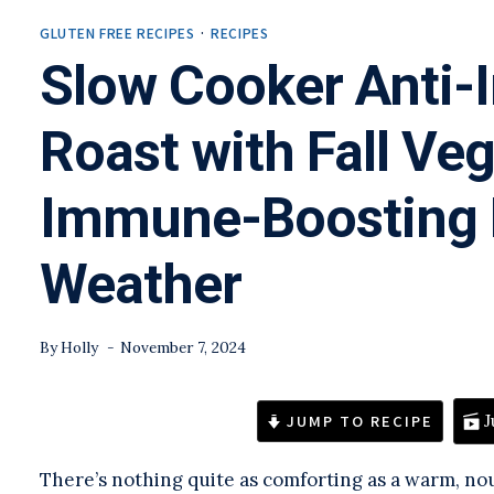
GLUTEN FREE RECIPES
·
RECIPES
Slow Cooker Anti-
Roast with Fall Veg
Immune-Boosting R
Weather
By
Holly
November 7, 2024
JUMP TO RECIPE
J
There’s nothing quite as comforting as a warm, no