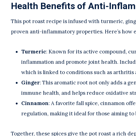
Health Benefits of Anti-Infla
This pot roast recipe is infused with turmeric, g
proven anti-inflammatory properties. Here’s how 
Turmeric
: Known for its active compound, c
inflammation and promote joint health. Includi
which is linked to conditions such as arthritis
Ginger
: This aromatic root not only adds a ge
immune health, and helps reduce oxidative str
Cinnamon
: A favorite fall spice, cinnamon o
regulation, making it ideal for those aiming to
Together, these spices give the pot roast a rich de