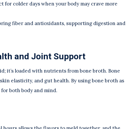
fect for colder days when your body may crave more
bring fiber and antioxidants, supporting digestion and
lth and Joint Support
quid; it’s loaded with nutrients from bone broth. Bone
skin elasticity, and gut health. By using bone broth as
l for both body and mind.
l hours allows the flavors to meld together, and the