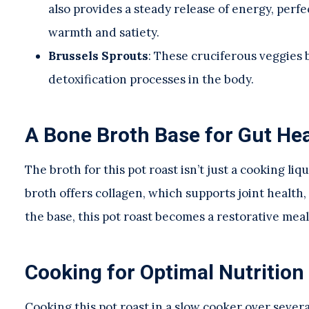
also provides a steady release of energy, per
warmth and satiety.
Brussels Sprouts
: These cruciferous veggies 
detoxification processes in the body.
A Bone Broth Base for Gut Hea
The broth for this pot roast isn’t just a cooking li
broth offers collagen, which supports joint health, 
the base, this pot roast becomes a restorative mea
Cooking for Optimal Nutrition
Cooking this pot roast in a slow cooker over severa