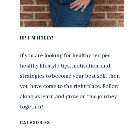
HI! I’M HOLLY!
If you are looking for healthy recipes,
healthy lifestyle tips, motivation, and
strategies to become your best self, then
you have come to the right place. Follow
along as learn and grow on this journey
together!
CATEGORIES