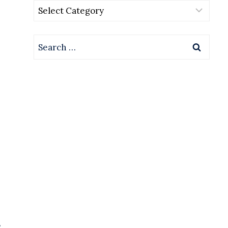
Categories
Search
for:
s