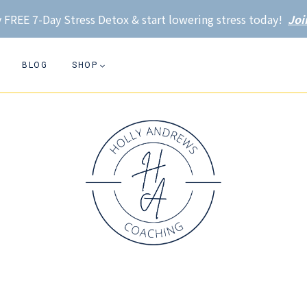
 FREE 7-Day Stress Detox & start lowering stress today!
Joi
BLOG
SHOP