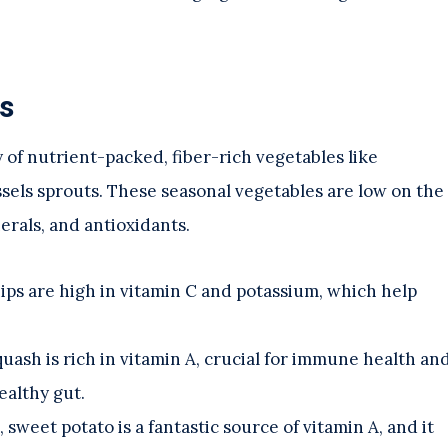
s
y of nutrient-packed, fiber-rich vegetables like
sels sprouts. These seasonal vegetables are low on the
erals, and antioxidants.
nips are high in vitamin C and potassium, which help
 squash is rich in vitamin A, crucial for immune health an
ealthy gut.
 sweet potato is a fantastic source of vitamin A, and it