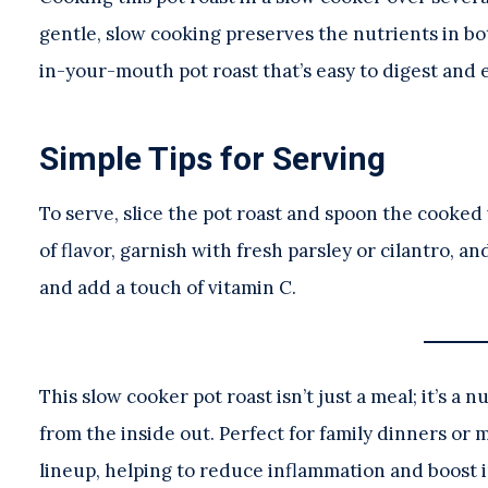
gentle, slow cooking preserves the nutrients in bot
in-your-mouth pot roast that’s easy to digest and e
Simple Tips for Serving
To serve, slice the pot roast and spoon the cooked
of flavor, garnish with fresh parsley or cilantro, a
and add a touch of vitamin C.
This slow cooker pot roast isn’t just a meal; it’s 
from the inside out. Perfect for family dinners or 
lineup, helping to reduce inflammation and boost 