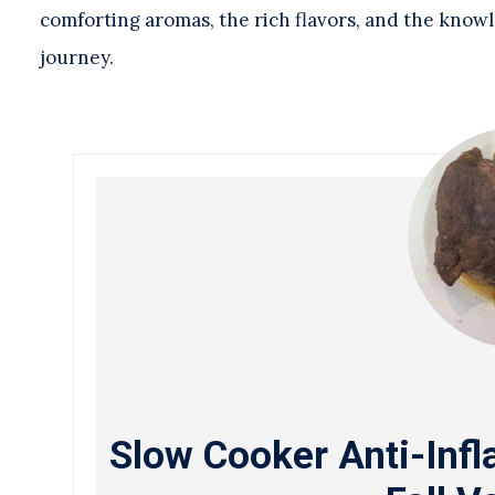
comforting aromas, the rich flavors, and the knowl
journey.
Slow Cooker Anti-Inf