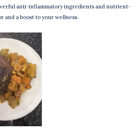
 powerful anti-inflammatory ingredients and nutrient-
or and a boost to your wellness.