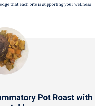
edge that each bite is supporting your wellness
lammatory Pot Roast with