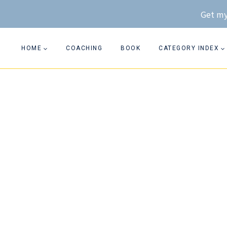
Skip
Get my
to
content
HOME
COACHING
BOOK
CATEGORY INDEX