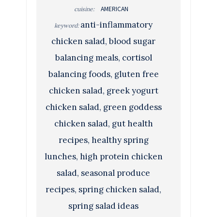
AMERICAN
cuisine:
anti-inflammatory
keyword:
chicken salad, blood sugar
balancing meals, cortisol
balancing foods, gluten free
chicken salad, greek yogurt
chicken salad, green goddess
chicken salad, gut health
recipes, healthy spring
lunches, high protein chicken
salad, seasonal produce
recipes, spring chicken salad,
spring salad ideas