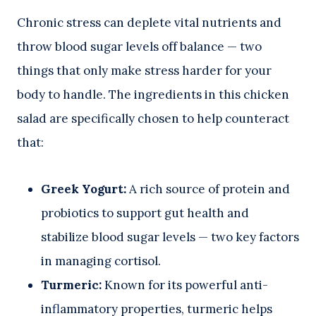
Chronic stress can deplete vital nutrients and
throw blood sugar levels off balance — two
things that only make stress harder for your
body to handle. The ingredients in this chicken
salad are specifically chosen to help counteract
that:
Greek Yogurt:
A rich source of protein and
probiotics to support gut health and
stabilize blood sugar levels — two key factors
in managing cortisol.
Turmeric:
Known for its powerful anti-
inflammatory properties, turmeric helps