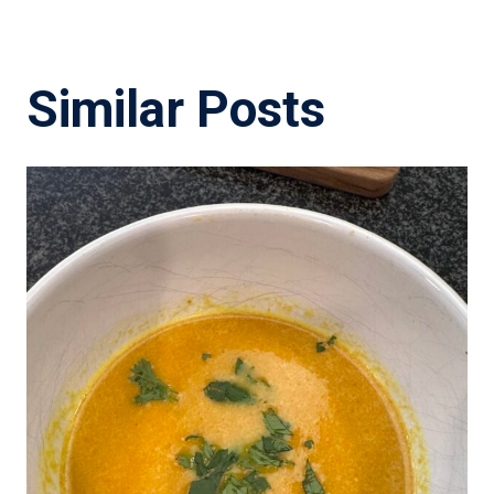
Similar Posts