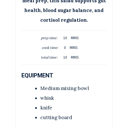
meal prep, this salad supports gut
health, blood sugar balance, and
cortisol regulation.
M
10
MINS
prep time:
I
M
0
MINS
cook time:
N
I
M
U
10
MINS
total time:
N
I
T
U
N
E
T
EQUIPMENT
U
S
E
T
S
Medium mixing bowl
E
S
whisk
knife
cutting board