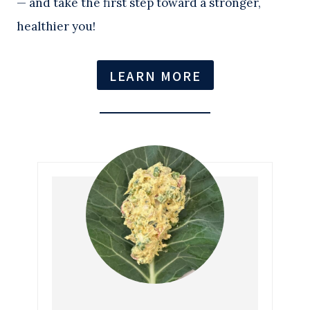
— and take the first step toward a stronger,
healthier you!
LEARN MORE