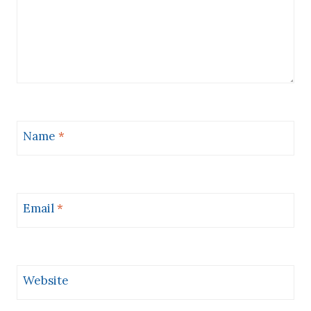
Name
*
Email
*
Website