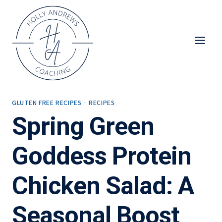
Skip
to
content
GLUTEN FREE RECIPES
·
RECIPES
Spring Green
Goddess Protein
Chicken Salad: A
Seasonal Boost