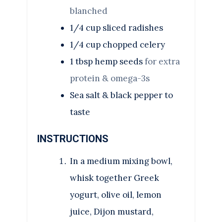
blanched
1/4
cup
sliced radishes
1/4
cup
chopped celery
1
tbsp
hemp seeds
for extra
protein & omega-3s
Sea salt & black pepper to
taste
INSTRUCTIONS
In a medium mixing bowl,
whisk together Greek
yogurt, olive oil, lemon
juice, Dijon mustard,