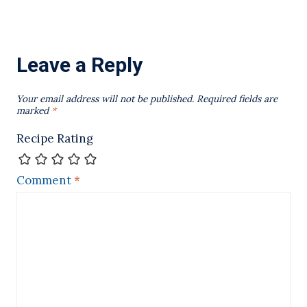
Leave a Reply
Your email address will not be published.
Required fields are
marked
*
Recipe Rating
Comment
*