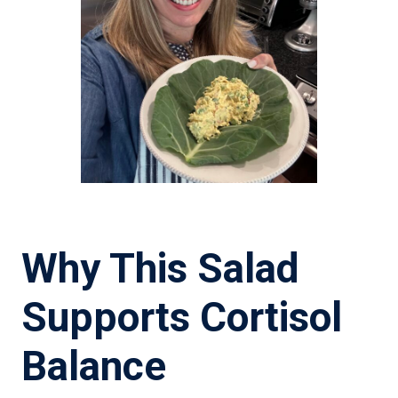
Why This Salad
Supports Cortisol
Balance