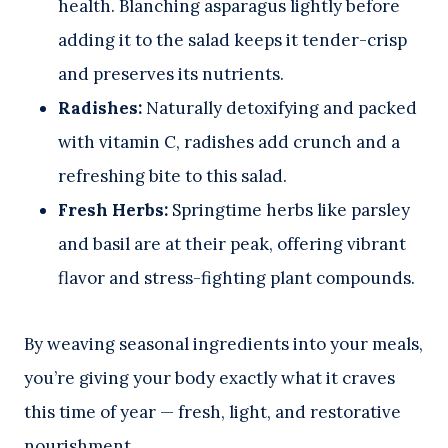
health. Blanching asparagus lightly before
adding it to the salad keeps it tender-crisp
and preserves its nutrients.
Radishes:
Naturally detoxifying and packed
with vitamin C, radishes add crunch and a
refreshing bite to this salad.
Fresh Herbs:
Springtime herbs like parsley
and basil are at their peak, offering vibrant
flavor and stress-fighting plant compounds.
By weaving seasonal ingredients into your meals,
you’re giving your body exactly what it craves
this time of year — fresh, light, and restorative
nourishment.