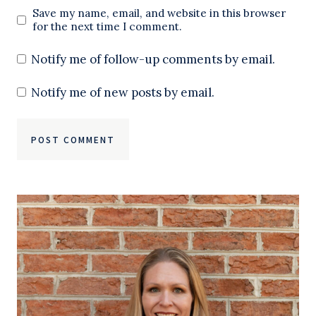
Save my name, email, and website in this browser
for the next time I comment.
Notify me of follow-up comments by email.
Notify me of new posts by email.