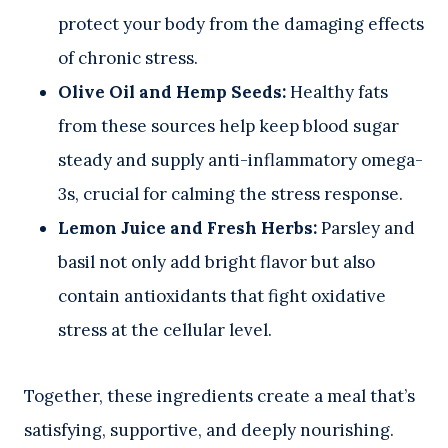
protect your body from the damaging effects
of chronic stress.
Olive Oil and Hemp Seeds:
Healthy fats
from these sources help keep blood sugar
steady and supply anti-inflammatory omega-
3s, crucial for calming the stress response.
Lemon Juice and Fresh Herbs:
Parsley and
basil not only add bright flavor but also
contain antioxidants that fight oxidative
stress at the cellular level.
Together, these ingredients create a meal that’s
satisfying, supportive, and deeply nourishing.