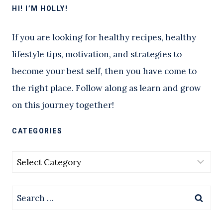
HI! I’M HOLLY!
If you are looking for healthy recipes, healthy
lifestyle tips, motivation, and strategies to
become your best self, then you have come to
the right place. Follow along as learn and grow
on this journey together!
CATEGORIES
Categories
Search
for: