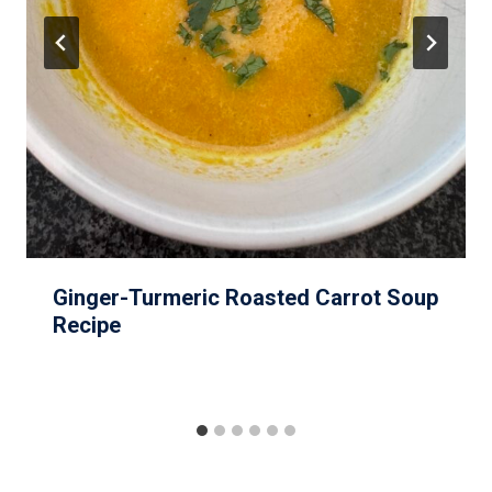
Ginger-Turmeric Roasted Carrot Soup
Recipe