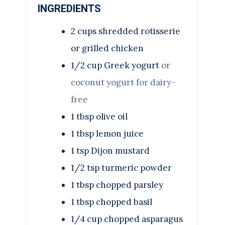
INGREDIENTS
2
cups
shredded rotisserie
or grilled chicken
1/2
cup
Greek yogurt
or
coconut yogurt for dairy-
free
1
tbsp
olive oil
1
tbsp
lemon juice
1
tsp
Dijon mustard
1/2
tsp
turmeric powder
1
tbsp
chopped parsley
1
tbsp
chopped basil
1/4
cup
chopped asparagus