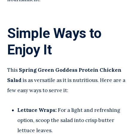
Simple Ways to
Enjoy It
This
Spring Green Goddess Protein Chicken
Salad
is as versatile as it is nutritious. Here are a
few easy ways to serve it:
Lettuce Wraps:
For a light and refreshing
option, scoop the salad into crisp butter
lettuce leaves.