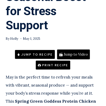
for Stress
Support
By
Holly
May 1, 2025
JUMP TO RECIPE
Jump to Video
PRINT RECIPE
May is the perfect time to refresh your meals
with vibrant, seasonal produce — and support
your body’s stress response while you’re at it.
This
Spring Green Goddess Protein Chicken