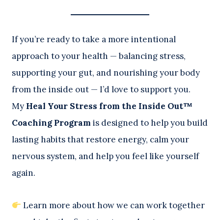
If you’re ready to take a more intentional
approach to your health — balancing stress,
supporting your gut, and nourishing your body
from the inside out — I’d love to support you.
My
Heal Your Stress from the Inside Out™
Coaching Program
is designed to help you build
lasting habits that restore energy, calm your
nervous system, and help you feel like yourself
again.
Learn more about how we can work together