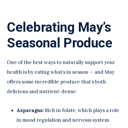
Celebrating May’s
Seasonal Produce
One of the best ways to naturally support your
health is by eating what’s in season — and May
offers some incredible produce that’s both
delicious and nutrient-dense:
Asparagus:
Rich in folate, which plays a role
in mood regulation and nervous system