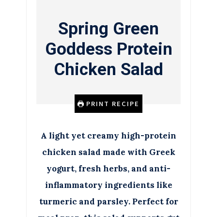
Spring Green
Goddess Protein
Chicken Salad
PRINT RECIPE
A light yet creamy high-protein
chicken salad made with Greek
yogurt, fresh herbs, and anti-
inflammatory ingredients like
turmeric and parsley. Perfect for