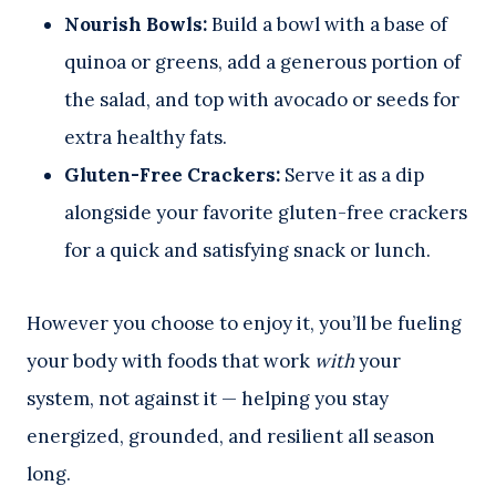
Nourish Bowls:
Build a bowl with a base of
quinoa or greens, add a generous portion of
the salad, and top with avocado or seeds for
extra healthy fats.
Gluten-Free Crackers:
Serve it as a dip
alongside your favorite gluten-free crackers
for a quick and satisfying snack or lunch.
However you choose to enjoy it, you’ll be fueling
your body with foods that work
with
your
system, not against it — helping you stay
energized, grounded, and resilient all season
long.