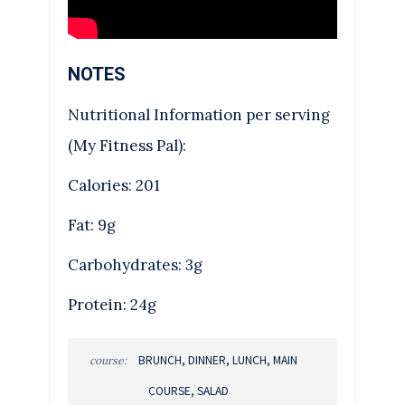
NOTES
Nutritional Information per serving
(My Fitness Pal):
Calories: 201
Fat: 9g
Carbohydrates: 3g
Protein: 24g
BRUNCH, DINNER, LUNCH, MAIN
course:
COURSE, SALAD