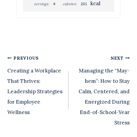
kcal
4
201
servings:
calories:
Post
PREVIOUS
NEXT
Creating a Workplace
Managing the “May-
navigation
That Thrives:
hem”: How to Stay
Leadership Strategies
Calm, Centered, and
for Employee
Energized During
Wellness
End-of-School-Year
Stress