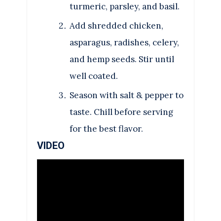
turmeric, parsley, and basil.
Add shredded chicken,
asparagus, radishes, celery,
and hemp seeds. Stir until
well coated.
Season with salt & pepper to
taste. Chill before serving
for the best flavor.
VIDEO