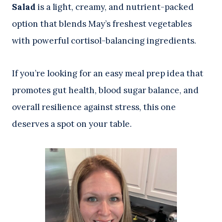
Salad
is a light, creamy, and nutrient-packed
option that blends May’s freshest vegetables
with powerful cortisol-balancing ingredients.
If you’re looking for an easy meal prep idea that
promotes gut health, blood sugar balance, and
overall resilience against stress, this one
deserves a spot on your table.